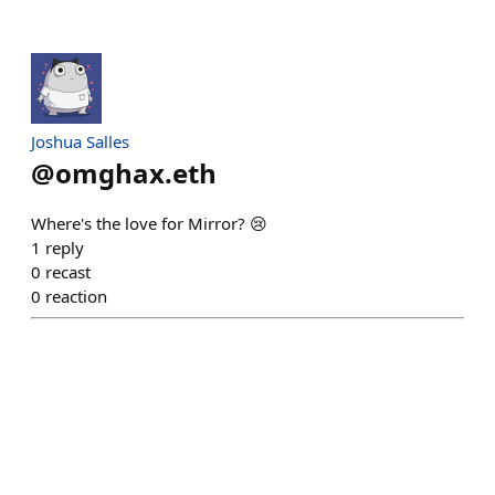
Joshua Salles
@
omghax.eth
Where's the love for Mirror? 😢
1
reply
0
recast
0
reaction