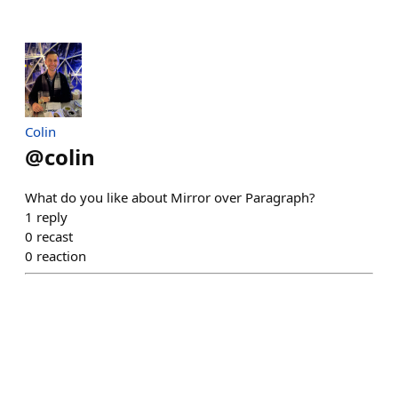
Colin
@
colin
What do you like about Mirror over Paragraph?
1
reply
0
recast
0
reaction