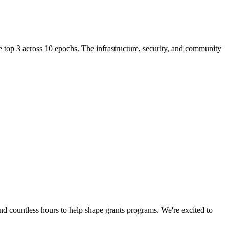
e top 3 across 10 epochs. The infrastructure, security, and community
 countless hours to help shape grants programs. We're excited to