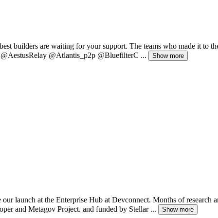
est builders are waiting for your support. The teams who made it to th
t: @AestusRelay @Atlantis_p2p @BluefilterC ...
Show more
ur launch at the Enterprise Hub at Devconnect. Months of research and
per and Metagov Project. and funded by Stellar ...
Show more