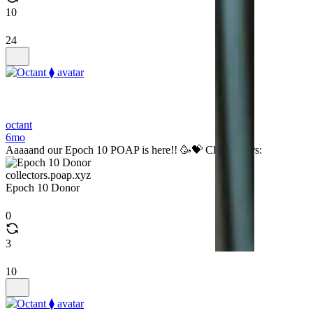
10
24
octant
6mo
Aaaaand our Epoch 10 POAP is here!! 🥳💝 Claim yours:
collectors.poap.xyz
Epoch 10 Donor
0
3
10