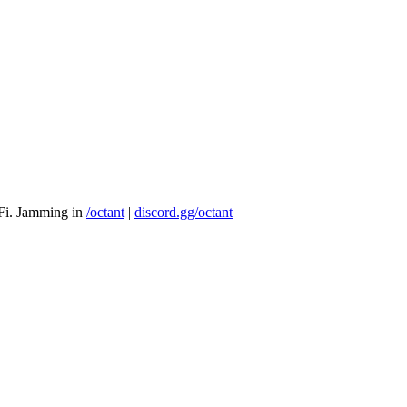
eFi. Jamming in
/octant
|
discord.gg/octant