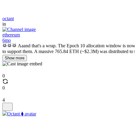
octant
in
ethereum
6mo
🥁🥁🥁 Aaand that's a wrap. The Epoch 10 allocation window is now o
to support them. A massive 765.84 ETH (~$2.3M) was distributed to t
Show more
0
0
4