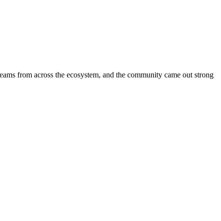
 teams from across the ecosystem, and the community came out strong