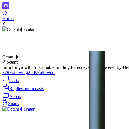
Home
Octant ⧫
@octant
Infra for growth. Sustainable funding for ecosystems, powered by D
878
Following
2.5K
Followers
Casts
Replies and recasts
Assets
Snaps