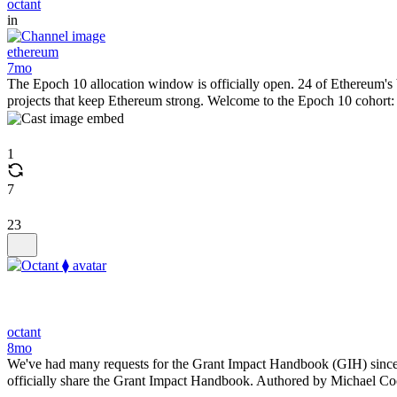
octant
in
ethereum
7mo
The Epoch 10 allocation window is officially open. 24 of Ethereum's b
projects that keep Ethereum strong. Welcome to the Epoch 10 cohor
1
7
23
octant
8mo
We've had many requests for the Grant Impact Handbook (GIH) since o
officially share the Grant Impact Handbook. Authored by Michael Coo