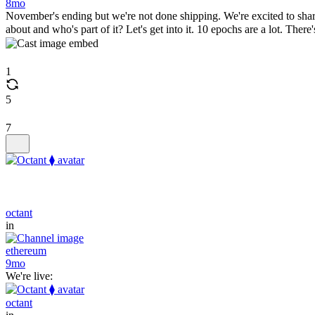
8mo
November's ending but we're not done shipping. We're excited to share
about and who's part of it? Let's get into it. 10 epochs are a lot. The
1
5
7
octant
in
ethereum
9mo
We're live:
octant