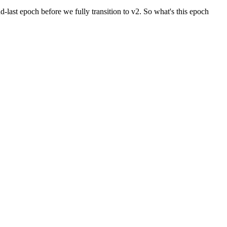
last epoch before we fully transition to v2. So what's this epoch