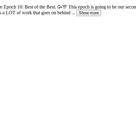
 Epoch 10: Best of the Best. 🥳🎊 This epoch is going to be our second-
re's a LOT of work that goes on behind ...
Show more