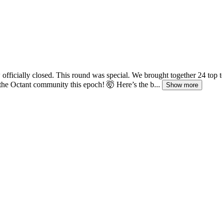
fficially closed. This round was special. We brought together 24 top
he Octant community this epoch! 🤯 Here’s the b...
Show more