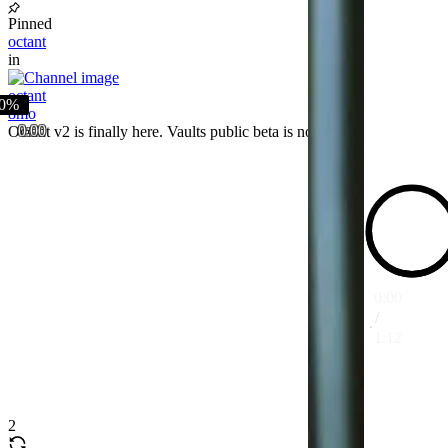
Pinned
octant
in
octant
0%
8mo
0:00
Octant v2 is finally here. Vaults public beta is now live.
0:00
/
1:12
2