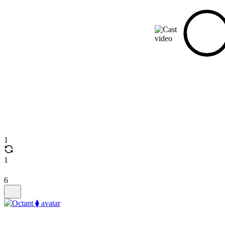
1
1
6