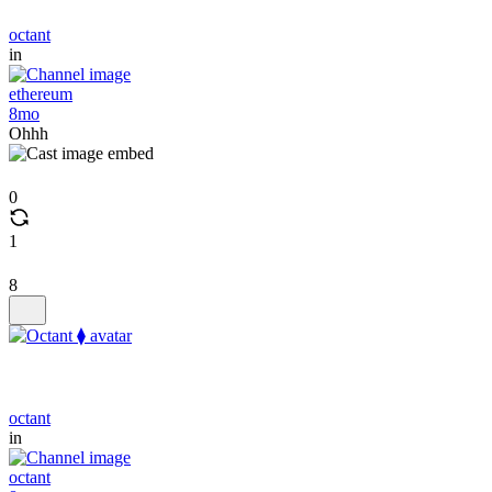
octant
in
ethereum
8mo
Ohhh
0
1
8
octant
in
octant