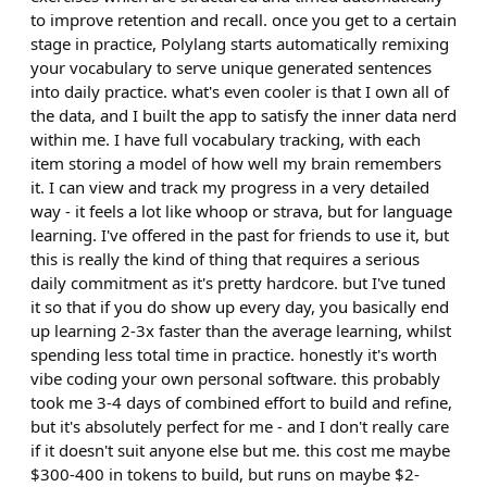
to improve retention and recall. once you get to a certain
stage in practice, Polylang starts automatically remixing
your vocabulary to serve unique generated sentences
into daily practice. what's even cooler is that I own all of
the data, and I built the app to satisfy the inner data nerd
within me. I have full vocabulary tracking, with each
item storing a model of how well my brain remembers
it. I can view and track my progress in a very detailed
way - it feels a lot like whoop or strava, but for language
learning. I've offered in the past for friends to use it, but
this is really the kind of thing that requires a serious
daily commitment as it's pretty hardcore. but I've tuned
it so that if you do show up every day, you basically end
up learning 2-3x faster than the average learning, whilst
spending less total time in practice. honestly it's worth
vibe coding your own personal software. this probably
took me 3-4 days of combined effort to build and refine,
but it's absolutely perfect for me - and I don't really care
if it doesn't suit anyone else but me. this cost me maybe
$300-400 in tokens to build, but runs on maybe $2-