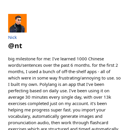
Nick
@
nt
big milestone for me: I've learned 1000 Chinese
words/sentences over the past 6 months. for the first 2
months, I used a bunch of off-the-shelf apps - all of
which were in some way frustrating/annoying to use. so
I built my own. Polylang is an app that I've been
perfecting based on daily use. I've been using it on
average 30 minutes every single day, with over 13k
exercises completed just on my account. it's been
helping me progress super fast. you import your
vocabulary, automatically generate images and
pronunciation audio, then work through flashcard
exercises which are structured and timed automatically