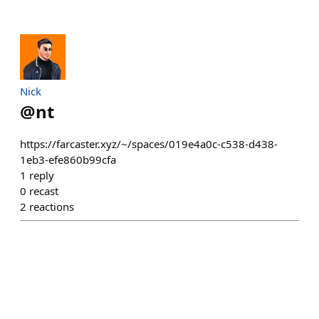
Nick
@
nt
https://farcaster.xyz/~/spaces/019e4a0c-c538-d438-
1eb3-efe860b99cfa
1
reply
0
recast
2
reactions