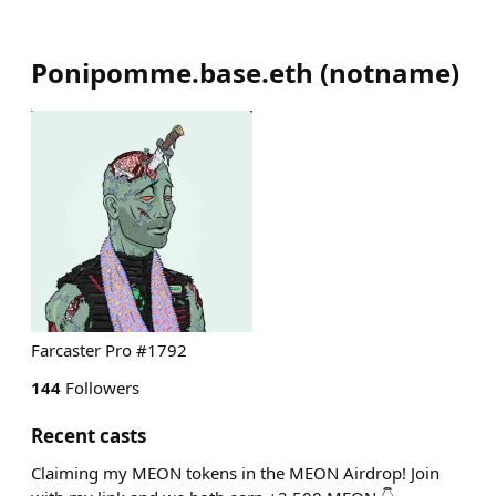
Ponipomme.base.eth
(
notname
)
Farcaster Pro #1792
144
Followers
Recent casts
Claiming my MEON tokens in the MEON Airdrop! Join