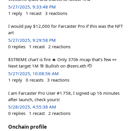
5/27/2025, 9:33:48 PM
1
reply
1
recast
3
reactions
I would pay $12,000 for Farcaster Pro if this was the NFT
art
5/27/2025, 9:29:58 PM
0
replies
1
recast
2
reactions
$STREME chart is fire 🔥 Only 370k mcap that’s few 👀
Next target 1M 🎯 Bullish on @zeni.eth 🫡
5/27/2025, 10:08:56 AM
1
reply
0
recasts
3
reactions
I am Farcaster Pro User #1 758, I signed up 16 minutes
after launch, check yours!
5/28/2025, 4:55:38 AM
0
replies
1
recast
2
reactions
Onchain profile