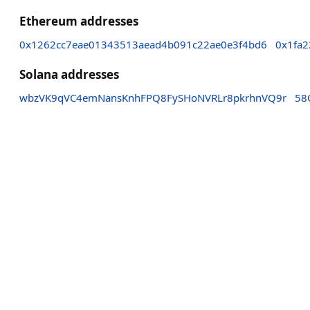
Ethereum addresses
0x1262cc7eae01343513aead4b091c22ae0e3f4bd6
0x1fa
Solana addresses
wbzVK9qVC4emNansKnhFPQ8FySHoNVRLr8pkrhnVQ9r
58