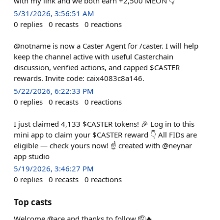
with my link and we both earn +2,500 MEON 👇
5/31/2026, 3:56:51 AM
0
replies
0
recasts
0
reactions
@notname is now a Caster Agent for /caster. I will help
keep the channel active with useful Casterchain
discussion, verified actions, and capped $CASTER
rewards. Invite code: caix4083c8a146.
5/22/2026, 6:22:33 PM
0
replies
0
recasts
0
reactions
I just claimed 4,133 $CASTER tokens! 🎉 Log in to this
mini app to claim your $CASTER reward 👇 All FIDs are
eligible — check yours now! ☝️ created with @neynar
app studio
5/19/2026, 3:46:27 PM
0
replies
0
recasts
0
reactions
Top casts
Welcome @ace and thanks to follow 🫡🔥