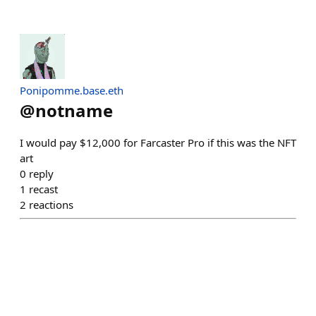
Ponipomme.base.eth
@
notname
I would pay $12,000 for Farcaster Pro if this was the NFT
art
0
reply
1
recast
2
reactions