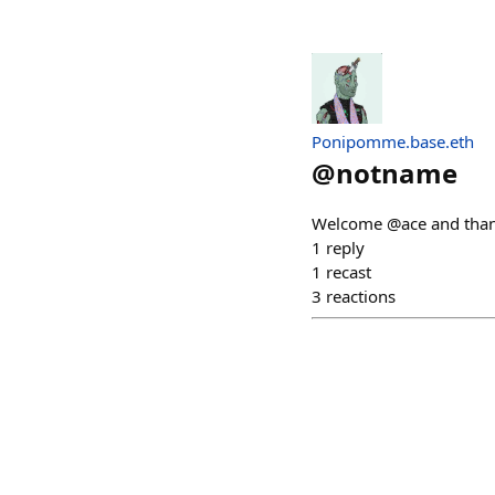
Ponipomme.base.eth
@
notname
Welcome @ace and thank
1
reply
1
recast
3
reactions