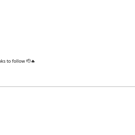
s to follow 🫡🔥