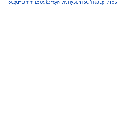
6CquYt3mmiL5U9k3YcyNivJVHy3En1SQfHa3EpF715S