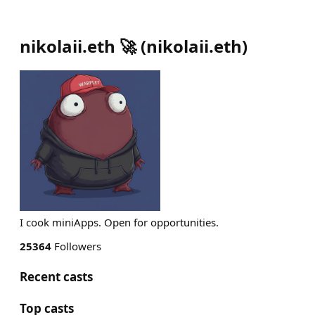
nikolaii.eth 🚀
(
nikolaii.eth
)
I cook miniApps. Open for opportunities.
25364
Followers
Recent casts
Top casts