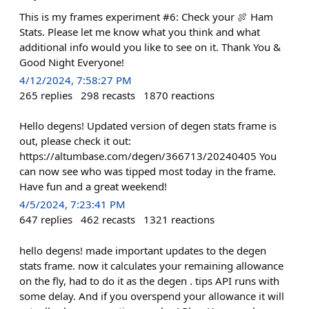
This is my frames experiment #6: Check your 🍖 Ham
Stats. Please let me know what you think and what
additional info would you like to see on it. Thank You &
Good Night Everyone!
4/12/2024, 7:58:27 PM
265
replies
298
recasts
1870
reactions
Hello degens! Updated version of degen stats frame is
out, please check it out:
https://altumbase.com/degen/366713/20240405 You
can now see who was tipped most today in the frame.
Have fun and a great weekend!
4/5/2024, 7:23:41 PM
647
replies
462
recasts
1321
reactions
hello degens! made important updates to the degen
stats frame. now it calculates your remaining allowance
on the fly, had to do it as the degen . tips API runs with
some delay. And if you overspend your allowance it will