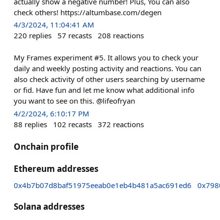
actually show a negative number! Plus, You can also
check others! https://altumbase.com/degen
4/3/2024, 11:04:41 AM
220
replies
57
recasts
208
reactions
My Frames experiment #5. It allows you to check your
daily and weekly posting activity and reactions. You can
also check activity of other users searching by username
or fid. Have fun and let me know what additional info
you want to see on this. @lifeofryan
4/2/2024, 6:10:17 PM
88
replies
102
recasts
372
reactions
Onchain profile
Ethereum addresses
0x4b7b07d8baf51975eeab0e1eb4b481a5ac691ed6
0x798
Solana addresses