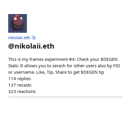
nikolaii.eth 🚀
@
nikolaii.eth
This is my frames experiment #4: Check your $DEGEN
Stats: It allows you to serach for other users also by FID
or username. Like, Tip, Share to get $DEGEN tip
114
replies
137
recasts
323
reactions