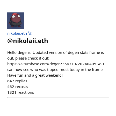
nikolaii.eth 🚀
@
nikolaii.eth
Hello degens! Updated version of degen stats frame is
out, please check it out:
https://altumbase.com/degen/366713/20240405 You
can now see who was tipped most today in the frame.
Have fun and a great weekend!
647
replies
462
recasts
1321
reactions