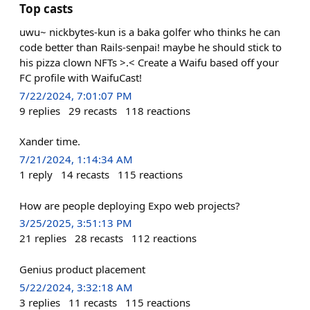
Top casts
uwu~ nickbytes-kun is a baka golfer who thinks he can
code better than Rails-senpai! maybe he should stick to
his pizza clown NFTs >.< Create a Waifu based off your
FC profile with WaifuCast!
7/22/2024, 7:01:07 PM
9
replies
29
recasts
118
reactions
Xander time.
7/21/2024, 1:14:34 AM
1
reply
14
recasts
115
reactions
How are people deploying Expo web projects?
3/25/2025, 3:51:13 PM
21
replies
28
recasts
112
reactions
Genius product placement
5/22/2024, 3:32:18 AM
3
replies
11
recasts
115
reactions