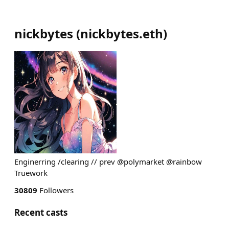
nickbytes
(
nickbytes.eth
)
Enginerring /clearing // prev @polymarket @rainbow
Truework
30809
Followers
Recent casts