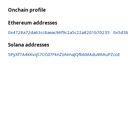
Onchain profile
Ethereum addresses
0x4728a72da63cc8aeac96f9c2a5c22a8201b70235
0x5d3b
Solana addresses
5PyXf7A4kKvqS7CCd7FknZoNmaJQfb6MAduWtAuPZcoE