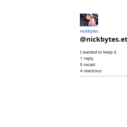
nickbytes
@
nickbytes.e
I wanted to keep it.
1
reply
0
recast
4
reactions