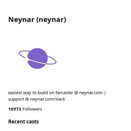
Neynar
(
neynar
)
easiest way to build on farcaster @ neynar.com |
support @ neynar.com/slack
10972
Followers
Recent casts