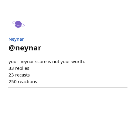
Neynar
@
neynar
your neynar score is not your worth.
33
replies
23
recasts
250
reactions