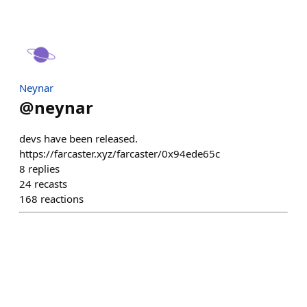
Neynar
@
neynar
devs have been released.
https://farcaster.xyz/farcaster/0x94ede65c
8
replies
24
recasts
168
reactions