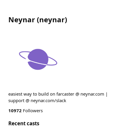
Neynar
(
neynar
)
easiest way to build on farcaster @ neynar.com |
support @ neynar.com/slack
10972
Followers
Recent casts