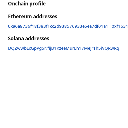
Onchain profile
Ethereum addresses
0xa6a8736f18f383f1cc2d938576933e5ea7df01a1
0xf163
Solana addresses
DQZwwbEcGpPg5NfijB1KzeeMurLh17MeJr1h5iVQRwRq