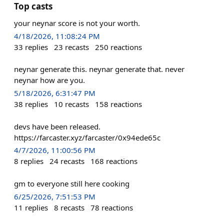
Top casts
your neynar score is not your worth.
4/18/2026, 11:08:24 PM
33
replies
23
recasts
250
reactions
neynar generate this. neynar generate that. never
neynar how are you.
5/18/2026, 6:31:47 PM
38
replies
10
recasts
158
reactions
devs have been released.
https://farcaster.xyz/farcaster/0x94ede65c
4/7/2026, 11:00:56 PM
8
replies
24
recasts
168
reactions
gm to everyone still here cooking
6/25/2026, 7:51:53 PM
11
replies
8
recasts
78
reactions