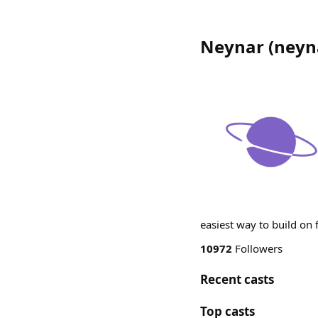
Neynar
(
neyn
easiest way to build on
10972
Followers
Recent casts
Top casts