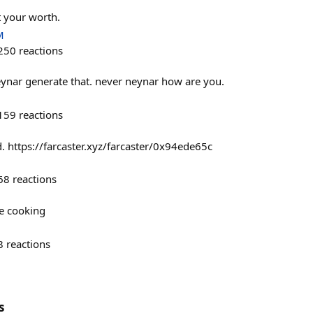
t your worth.
M
250
reactions
eynar generate that. never neynar how are you.
159
reactions
. https://farcaster.xyz/farcaster/0x94ede65c
68
reactions
re cooking
8
reactions
s