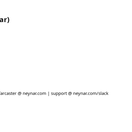
ar
)
 farcaster @ neynar.com | support @ neynar.com/slack