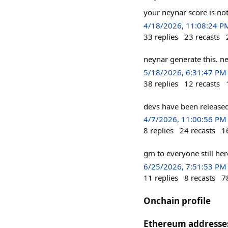
your neynar score is no
4/18/2026, 11:08:24 P
33
replies
23
recasts
neynar generate this. n
5/18/2026, 6:31:47 PM
38
replies
12
recasts
devs have been released
4/7/2026, 11:00:56 PM
8
replies
24
recasts
1
gm to everyone still he
6/25/2026, 7:51:53 PM
11
replies
8
recasts
7
Onchain profile
Ethereum addresse