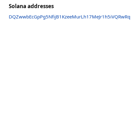
Solana addresses
DQZwwbEcGpPg5NfijB1KzeeMurLh17MeJr1h5iVQRwRq