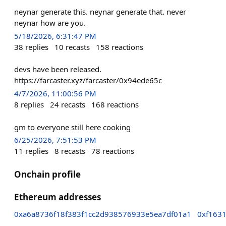
neynar generate this. neynar generate that. never
neynar how are you.
5/18/2026, 6:31:47 PM
38
replies
10
recasts
158
reactions
devs have been released.
https://farcaster.xyz/farcaster/0x94ede65c
4/7/2026, 11:00:56 PM
8
replies
24
recasts
168
reactions
gm to everyone still here cooking
6/25/2026, 7:51:53 PM
11
replies
8
recasts
78
reactions
Onchain profile
Ethereum addresses
0xa6a8736f18f383f1cc2d938576933e5ea7df01a1
0xf163