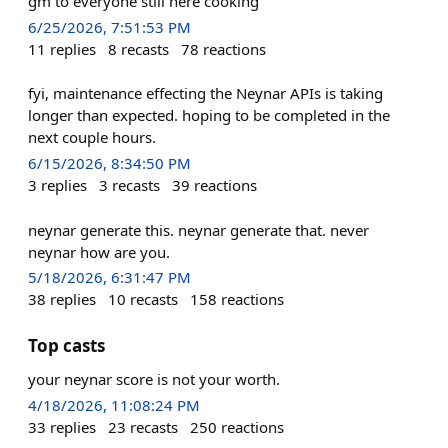
gm to everyone still here cooking
6/25/2026, 7:51:53 PM
11
replies
8
recasts
78
reactions
fyi, maintenance effecting the Neynar APIs is taking
longer than expected. hoping to be completed in the
next couple hours.
6/15/2026, 8:34:50 PM
3
replies
3
recasts
39
reactions
neynar generate this. neynar generate that. never
neynar how are you.
5/18/2026, 6:31:47 PM
38
replies
10
recasts
158
reactions
Top casts
your neynar score is not your worth.
4/18/2026, 11:08:24 PM
33
replies
23
recasts
250
reactions