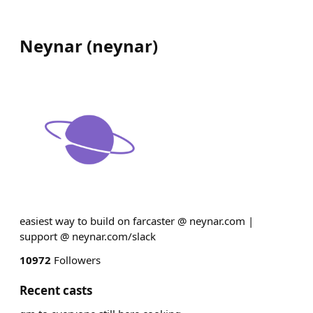
Neynar
(
neynar
)
easiest way to build on farcaster @ neynar.com |
support @ neynar.com/slack
10972
Followers
Recent casts