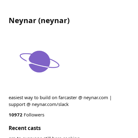
Neynar
(
neynar
)
easiest way to build on farcaster @ neynar.com |
support @ neynar.com/slack
10972
Followers
Recent casts