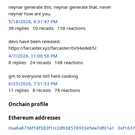
neynar generate this. neynar generate that. never
neynar how are you.
5/18/2026, 6:31:47 PM
38
replies
10
recasts
158
reactions
devs have been released.
https://farcaster.xyz/farcaster/0x94ede65c
4/7/2026, 11:00:56 PM
8
replies
24
recasts
168
reactions
gm to everyone still here cooking
6/25/2026, 7:51:53 PM
11
replies
8
recasts
78
reactions
Onchain profile
Ethereum addresses
0xa6a8736f18f383f1cc2d938576933e5ea7df01a1
0xf163