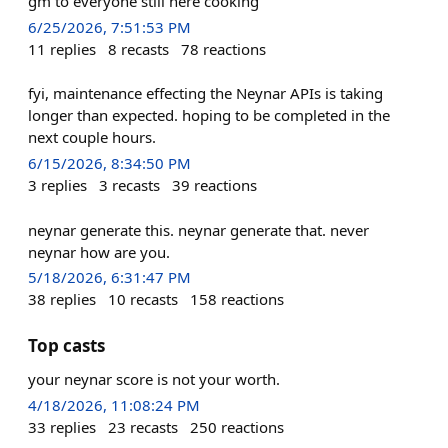
gm to everyone still here cooking
6/25/2026, 7:51:53 PM
11
replies
8
recasts
78
reactions
fyi, maintenance effecting the Neynar APIs is taking
longer than expected. hoping to be completed in the
next couple hours.
6/15/2026, 8:34:50 PM
3
replies
3
recasts
39
reactions
neynar generate this. neynar generate that. never
neynar how are you.
5/18/2026, 6:31:47 PM
38
replies
10
recasts
158
reactions
Top casts
your neynar score is not your worth.
4/18/2026, 11:08:24 PM
33
replies
23
recasts
250
reactions