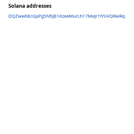
Solana addresses
DQZwwbEcGpPg5NfijB1KzeeMurLh17MeJr1h5iVQRwRq