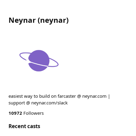
Neynar
(
neynar
)
easiest way to build on farcaster @ neynar.com |
support @ neynar.com/slack
10972
Followers
Recent casts