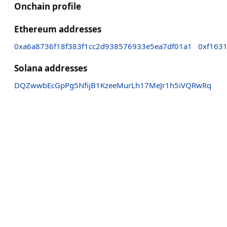
Onchain profile
Ethereum addresses
0xa6a8736f18f383f1cc2d938576933e5ea7df01a1
0xf163
Solana addresses
DQZwwbEcGpPg5NfijB1KzeeMurLh17MeJr1h5iVQRwRq