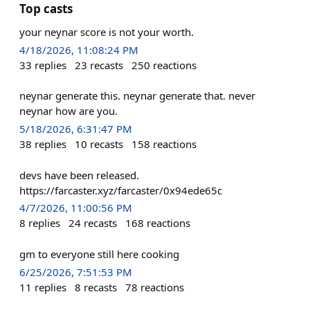
Top casts
your neynar score is not your worth.
4/18/2026, 11:08:24 PM
33
replies
23
recasts
250
reactions
neynar generate this. neynar generate that. never
neynar how are you.
5/18/2026, 6:31:47 PM
38
replies
10
recasts
158
reactions
devs have been released.
https://farcaster.xyz/farcaster/0x94ede65c
4/7/2026, 11:00:56 PM
8
replies
24
recasts
168
reactions
gm to everyone still here cooking
6/25/2026, 7:51:53 PM
11
replies
8
recasts
78
reactions