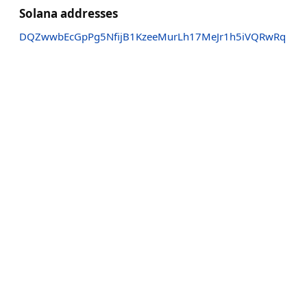
Solana addresses
DQZwwbEcGpPg5NfijB1KzeeMurLh17MeJr1h5iVQRwRq