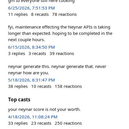
gm to everyone still here cooking
6/25/2026, 7:51:53 PM
11
replies
8
recasts
78
reactions
fyi, maintenance effecting the Neynar APIs is taking
longer than expected. hoping to be completed in the
next couple hours.
6/15/2026, 8:34:50 PM
3
replies
3
recasts
39
reactions
neynar generate this. neynar generate that. never
neynar how are you.
5/18/2026, 6:31:47 PM
38
replies
10
recasts
158
reactions
Top casts
your neynar score is not your worth.
4/18/2026, 11:08:24 PM
33
replies
23
recasts
250
reactions