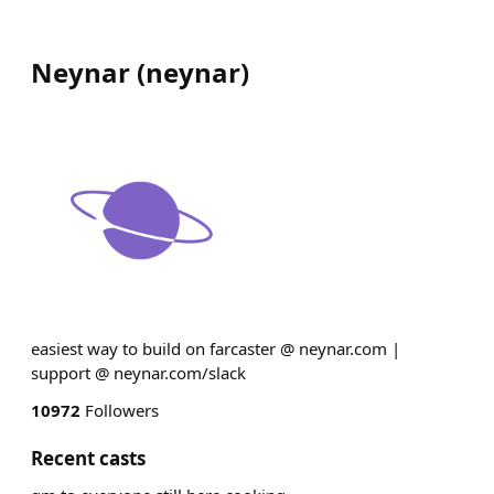
Neynar
(
neynar
)
easiest way to build on farcaster @ neynar.com |
support @ neynar.com/slack
10972
Followers
Recent casts