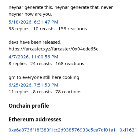
neynar generate this. neynar generate that. never
neynar how are you.
5/18/2026, 6:31:47 PM
38
replies
10
recasts
158
reactions
devs have been released.
https://farcaster.xyz/farcaster/0x94ede65c
4/7/2026, 11:00:56 PM
8
replies
24
recasts
168
reactions
gm to everyone still here cooking
6/25/2026, 7:51:53 PM
11
replies
8
recasts
78
reactions
Onchain profile
Ethereum addresses
0xa6a8736f18f383f1cc2d938576933e5ea7df01a1
0xf163