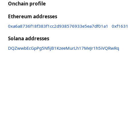
Onchain profile
Ethereum addresses
0xa6a8736f18f383f1cc2d938576933e5ea7df01a1
0xf163
Solana addresses
DQZwwbEcGpPg5NfijB1KzeeMurLh17MeJr1h5iVQRwRq