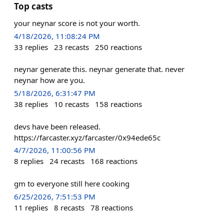
Top casts
your neynar score is not your worth.
4/18/2026, 11:08:24 PM
33
replies
23
recasts
250
reactions
neynar generate this. neynar generate that. never
neynar how are you.
5/18/2026, 6:31:47 PM
38
replies
10
recasts
158
reactions
devs have been released.
https://farcaster.xyz/farcaster/0x94ede65c
4/7/2026, 11:00:56 PM
8
replies
24
recasts
168
reactions
gm to everyone still here cooking
6/25/2026, 7:51:53 PM
11
replies
8
recasts
78
reactions