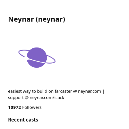
Neynar
(
neynar
)
easiest way to build on farcaster @ neynar.com |
support @ neynar.com/slack
10972
Followers
Recent casts