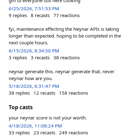
gm to everyone still here cooking
6/25/2026, 7:51:53 PM
9
replies
8
recasts
77
reactions
fyi, maintenance effecting the Neynar APIs is taking
longer than expected. hoping to be completed in the
next couple hours.
6/15/2026, 8:34:50 PM
3
replies
3
recasts
38
reactions
neynar generate this. neynar generate that. never
neynar how are you.
5/18/2026, 6:31:47 PM
38
replies
12
recasts
158
reactions
Top casts
your neynar score is not your worth.
4/18/2026, 11:08:24 PM
33
replies
23
recasts
249
reactions