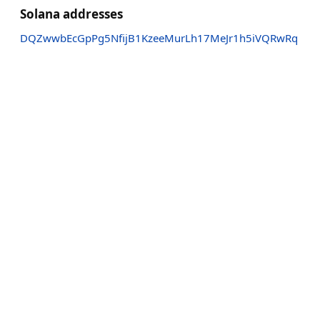
Solana addresses
DQZwwbEcGpPg5NfijB1KzeeMurLh17MeJr1h5iVQRwRq