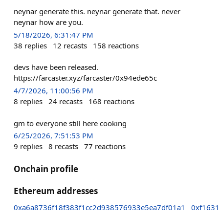
neynar generate this. neynar generate that. never
neynar how are you.
5/18/2026, 6:31:47 PM
38
replies
12
recasts
158
reactions
devs have been released.
https://farcaster.xyz/farcaster/0x94ede65c
4/7/2026, 11:00:56 PM
8
replies
24
recasts
168
reactions
gm to everyone still here cooking
6/25/2026, 7:51:53 PM
9
replies
8
recasts
77
reactions
Onchain profile
Ethereum addresses
0xa6a8736f18f383f1cc2d938576933e5ea7df01a1
0xf163