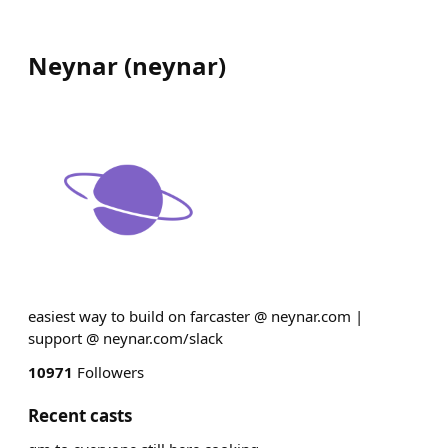
Neynar
(
neynar
)
easiest way to build on farcaster @ neynar.com |
support @ neynar.com/slack
10971
Followers
Recent casts