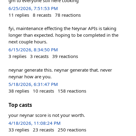
gm to everyone still here cooking
6/25/2026, 7:51:53 PM
11
replies
8
recasts
78
reactions
fyi, maintenance effecting the Neynar APIs is taking
longer than expected. hoping to be completed in the
next couple hours.
6/15/2026, 8:34:50 PM
3
replies
3
recasts
39
reactions
neynar generate this. neynar generate that. never
neynar how are you.
5/18/2026, 6:31:47 PM
38
replies
10
recasts
158
reactions
Top casts
your neynar score is not your worth.
4/18/2026, 11:08:24 PM
33
replies
23
recasts
250
reactions