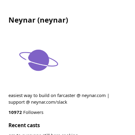
Neynar
(
neynar
)
easiest way to build on farcaster @ neynar.com |
support @ neynar.com/slack
10972
Followers
Recent casts