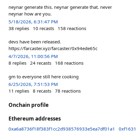
neynar generate this. neynar generate that. never
neynar how are you.
5/18/2026, 6:31:47 PM
38
replies
10
recasts
158
reactions
devs have been released.
https://farcaster.xyz/farcaster/0x94ede65c
4/7/2026, 11:00:56 PM
8
replies
24
recasts
168
reactions
gm to everyone still here cooking
6/25/2026, 7:51:53 PM
11
replies
8
recasts
78
reactions
Onchain profile
Ethereum addresses
0xa6a8736f18f383f1cc2d938576933e5ea7df01a1
0xf163