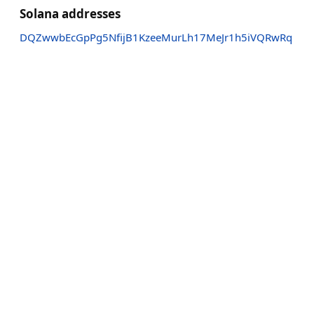
Solana addresses
DQZwwbEcGpPg5NfijB1KzeeMurLh17MeJr1h5iVQRwRq