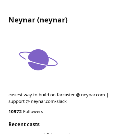
Neynar
(
neynar
)
easiest way to build on farcaster @ neynar.com |
support @ neynar.com/slack
10972
Followers
Recent casts