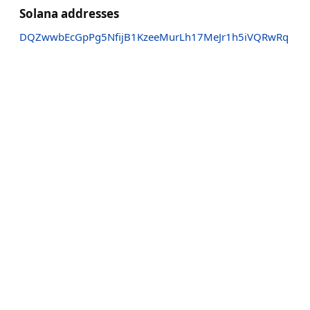
Solana addresses
DQZwwbEcGpPg5NfijB1KzeeMurLh17MeJr1h5iVQRwRq