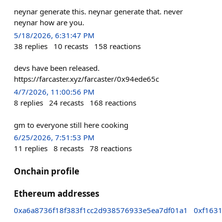
neynar generate this. neynar generate that. never
neynar how are you.
5/18/2026, 6:31:47 PM
38
replies
10
recasts
158
reactions
devs have been released.
https://farcaster.xyz/farcaster/0x94ede65c
4/7/2026, 11:00:56 PM
8
replies
24
recasts
168
reactions
gm to everyone still here cooking
6/25/2026, 7:51:53 PM
11
replies
8
recasts
78
reactions
Onchain profile
Ethereum addresses
0xa6a8736f18f383f1cc2d938576933e5ea7df01a1
0xf163