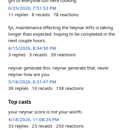
gm to everyone still here cooking
6/25/2026, 7:51:53 PM
11
replies
8
recasts
78
reactions
fyi, maintenance effecting the Neynar APIs is taking
longer than expected. hoping to be completed in the
next couple hours.
6/15/2026, 8:34:50 PM
3
replies
3
recasts
39
reactions
neynar generate this. neynar generate that. never
neynar how are you.
5/18/2026, 6:31:47 PM
38
replies
10
recasts
158
reactions
Top casts
your neynar score is not your worth.
4/18/2026, 11:08:24 PM
33
replies
23
recasts
250
reactions