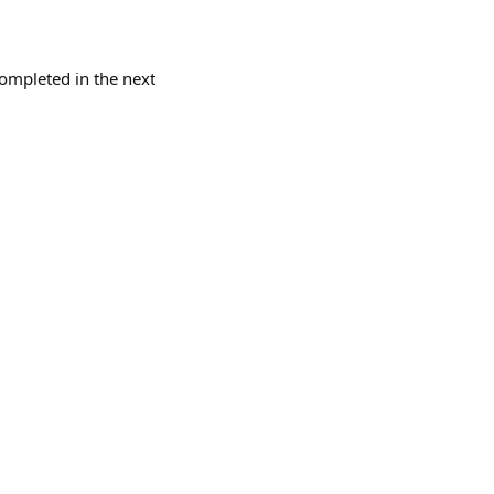
completed in the next