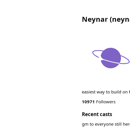
Neynar
(
neyn
easiest way to build on
10971
Followers
Recent casts
gm to everyone still he