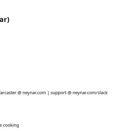
ar
)
 farcaster @ neynar.com | support @ neynar.com/slack
re cooking