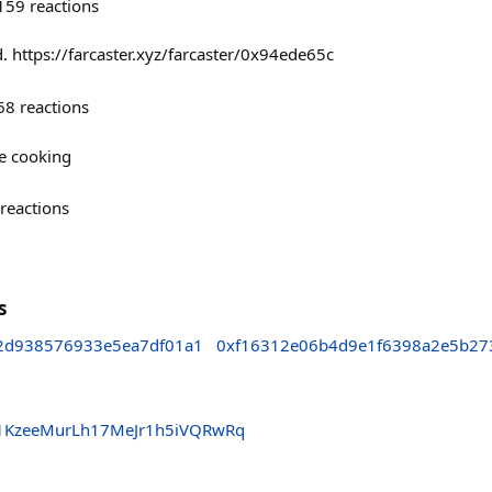
159
reactions
. https://farcaster.xyz/farcaster/0x94ede65c
68
reactions
re cooking
reactions
s
c2d938576933e5ea7df01a1
0xf16312e06b4d9e1f6398a2e5b27
1KzeeMurLh17MeJr1h5iVQRwRq