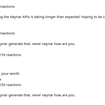
reactions
ing the Neynar APIs is taking longer than expected. hoping to be 
reactions
eynar generate that. never neynar how are you.
159
reactions
t your worth.
M
250
reactions
eynar generate that. never neynar how are you.