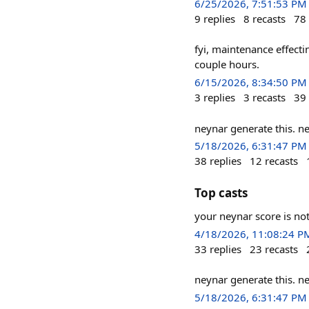
6/25/2026, 7:51:53 PM
9
replies
8
recasts
78
fyi, maintenance effect
couple hours.
6/15/2026, 8:34:50 PM
3
replies
3
recasts
39
neynar generate this. n
5/18/2026, 6:31:47 PM
38
replies
12
recasts
Top casts
your neynar score is no
4/18/2026, 11:08:24 P
33
replies
23
recasts
neynar generate this. n
5/18/2026, 6:31:47 PM