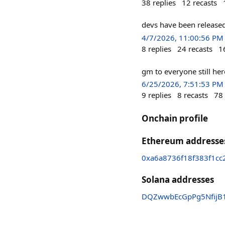
38
replies
12
recasts
devs have been released
4/7/2026, 11:00:56 PM
8
replies
24
recasts
1
gm to everyone still he
6/25/2026, 7:51:53 PM
9
replies
8
recasts
78
Onchain profile
Ethereum addresse
0xa6a8736f18f383f1c
Solana addresses
DQZwwbEcGpPg5NfijB