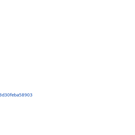
3d30feba58903