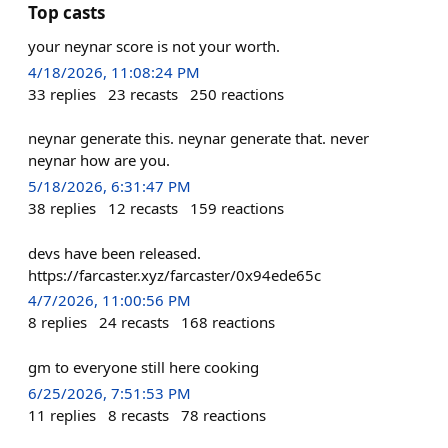
Top casts
your neynar score is not your worth.
4/18/2026, 11:08:24 PM
33
replies
23
recasts
250
reactions
neynar generate this. neynar generate that. never
neynar how are you.
5/18/2026, 6:31:47 PM
38
replies
12
recasts
159
reactions
devs have been released.
https://farcaster.xyz/farcaster/0x94ede65c
4/7/2026, 11:00:56 PM
8
replies
24
recasts
168
reactions
gm to everyone still here cooking
6/25/2026, 7:51:53 PM
11
replies
8
recasts
78
reactions