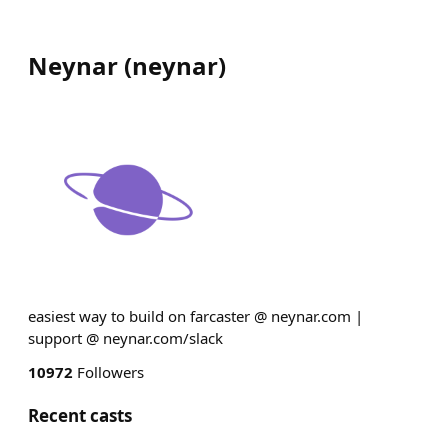
Neynar
(
neynar
)
easiest way to build on farcaster @ neynar.com |
support @ neynar.com/slack
10972
Followers
Recent casts