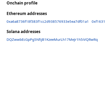
Onchain profile
Ethereum addresses
0xa6a8736f18f383f1cc2d938576933e5ea7df01a1
0xf163
Solana addresses
DQZwwbEcGpPg5NfijB1KzeeMurLh17MeJr1h5iVQRwRq