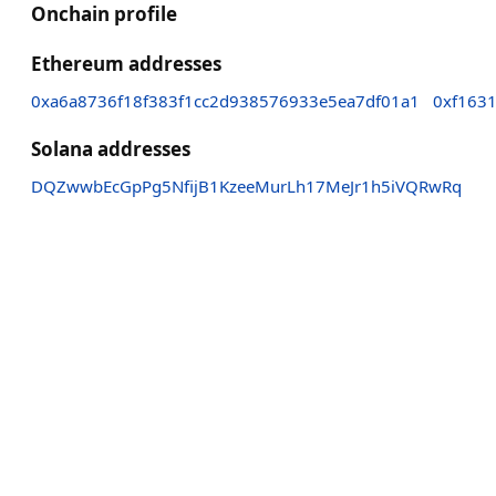
Onchain profile
Ethereum addresses
0xa6a8736f18f383f1cc2d938576933e5ea7df01a1
0xf163
Solana addresses
DQZwwbEcGpPg5NfijB1KzeeMurLh17MeJr1h5iVQRwRq