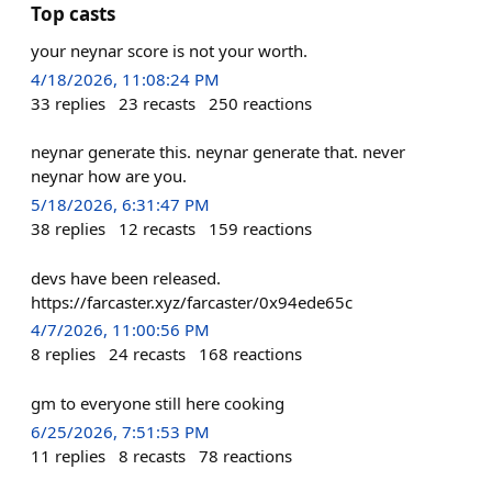
Top casts
your neynar score is not your worth.
4/18/2026, 11:08:24 PM
33
replies
23
recasts
250
reactions
neynar generate this. neynar generate that. never
neynar how are you.
5/18/2026, 6:31:47 PM
38
replies
12
recasts
159
reactions
devs have been released.
https://farcaster.xyz/farcaster/0x94ede65c
4/7/2026, 11:00:56 PM
8
replies
24
recasts
168
reactions
gm to everyone still here cooking
6/25/2026, 7:51:53 PM
11
replies
8
recasts
78
reactions