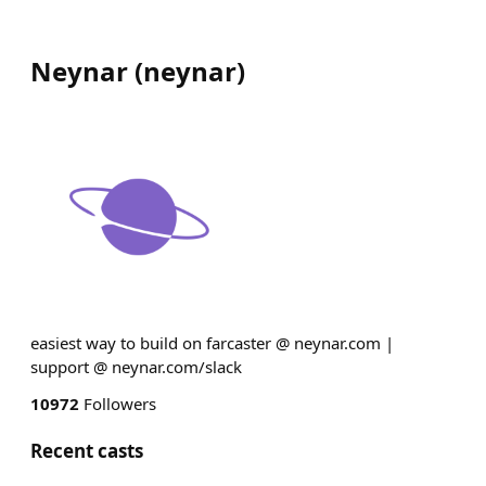
Neynar
(
neynar
)
easiest way to build on farcaster @ neynar.com |
support @ neynar.com/slack
10972
Followers
Recent casts