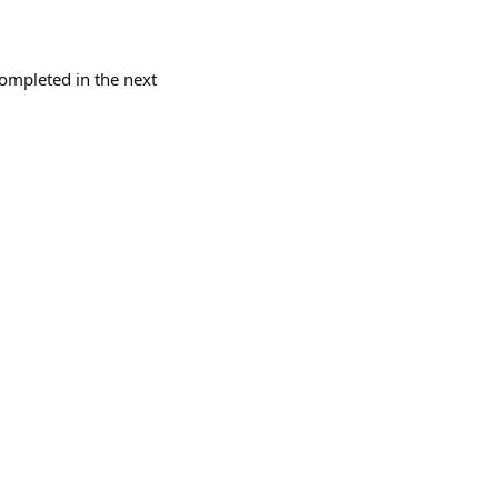
completed in the next