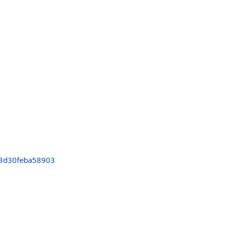
3d30feba58903