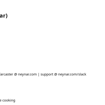
ar
)
 farcaster @ neynar.com | support @ neynar.com/slack
re cooking