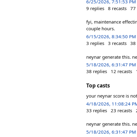
6/25/2026, 7:51:53 PM
9
replies
8
recasts
77
fyi, maintenance effect
couple hours.
6/15/2026, 8:34:50 PM
3
replies
3
recasts
38
neynar generate this. n
5/18/2026, 6:31:47 PM
38
replies
12
recasts
Top casts
your neynar score is no
4/18/2026, 11:08:24 P
33
replies
23
recasts
neynar generate this. n
5/18/2026, 6:31:47 PM