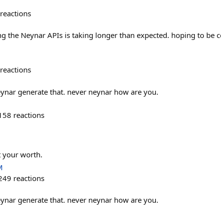
reactions
ing the Neynar APIs is taking longer than expected. hoping to be 
reactions
eynar generate that. never neynar how are you.
158
reactions
t your worth.
M
249
reactions
eynar generate that. never neynar how are you.