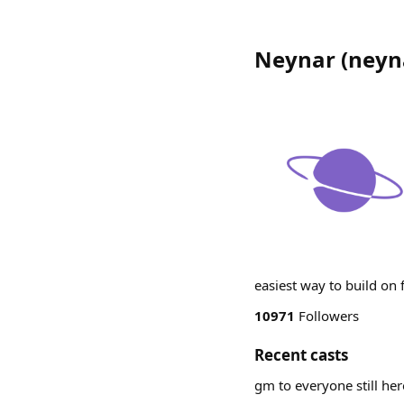
Neynar
(
neyn
easiest way to build on
10971
Followers
Recent casts
gm to everyone still he