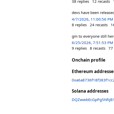
38
replies
12
recasts
devs have been released
4/7/2026, 11:00:56 PM
8
replies
24
recasts
1
gm to everyone still he
6/25/2026, 7:51:53 PM
9
replies
8
recasts
77
Onchain profile
Ethereum addresse
0xa6a8736f18f383f1c
Solana addresses
DQZwwbEcGpPg5NfijB