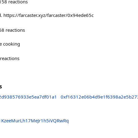
158
reactions
. https://farcaster.xyz/farcaster/0x94ede65c
68
reactions
re cooking
reactions
s
c2d938576933e5ea7df01a1
0xf16312e06b4d9e1f6398a2e5b27
1KzeeMurLh17MeJr1h5iVQRwRq