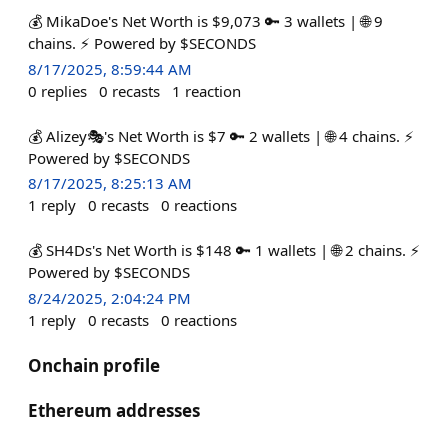
💰 MikaDoe's Net Worth is $9,073 🔑 3 wallets | 🌐 9
chains. ⚡ Powered by $SECONDS
8/17/2025, 8:59:44 AM
0
replies
0
recasts
1
reaction
💰 Alizey🎭's Net Worth is $7 🔑 2 wallets | 🌐 4 chains. ⚡
Powered by $SECONDS
8/17/2025, 8:25:13 AM
1
reply
0
recasts
0
reactions
💰 SH4Ds's Net Worth is $148 🔑 1 wallets | 🌐 2 chains. ⚡
Powered by $SECONDS
8/24/2025, 2:04:24 PM
1
reply
0
recasts
0
reactions
Onchain profile
Ethereum addresses