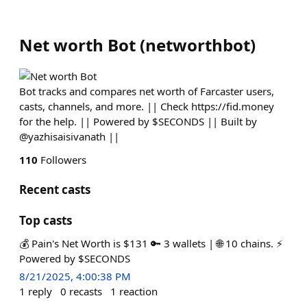
Net worth Bot
(
networthbot
)
Bot tracks and compares net worth of Farcaster users,
casts, channels, and more. || Check https://fid.money
for the help. || Powered by $SECONDS || Built by
@yazhisaisivanath ||
110
Followers
Recent casts
Top casts
💰 Pain's Net Worth is $131 🔑 3 wallets | 🌐 10 chains. ⚡
Powered by $SECONDS
8/21/2025, 4:00:38 PM
1
reply
0
recasts
1
reaction