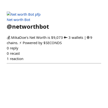
Net worth Bot
@
networthbot
💰 MikaDoe's Net Worth is $9,073 🔑 3 wallets | 🌐 9
chains. ⚡ Powered by $SECONDS
0
reply
0
recast
1
reaction