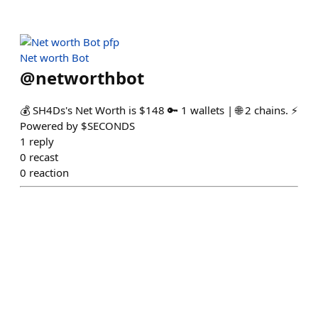
Net worth Bot
@
networthbot
💰 SH4Ds's Net Worth is $148 🔑 1 wallets | 🌐 2 chains. ⚡
Powered by $SECONDS
1
reply
0
recast
0
reaction