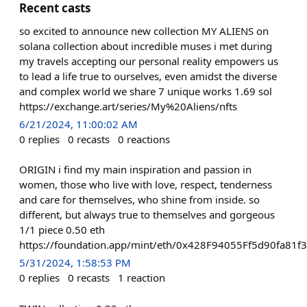
Recent casts
so excited to announce new collection MY ALIENS on
solana collection about incredible muses i met during
my travels accepting our personal reality empowers us
to lead a life true to ourselves, even amidst the diverse
and complex world we share 7 unique works 1.69 sol
https://exchange.art/series/My%20Aliens/nfts
6/21/2024, 11:00:02 AM
0
replies
0
recasts
0
reactions
ORIGIN i find my main inspiration and passion in
women, those who live with love, respect, tenderness
and care for themselves, who shine from inside. so
different, but always true to themselves and gorgeous
1/1 piece 0.50 eth
https://foundation.app/mint/eth/0x428F94055Ff5d90fa8
5/31/2024, 1:58:53 PM
0
replies
0
recasts
1
reaction