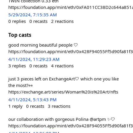
TWIN collection 0.33 eth
https://foundation.app/mint/eth/0xFA011CC38D2c644a85
5/29/2024, 7:15:35 AM
0
replies
0
recasts
2
reactions
Top casts
good morning beautiful people 🤍
https://foundation.app/mint/eth/0x428F94055Ff5d90fa8
4/11/2024, 11:29:23 AM
3
replies
0
recasts
4
reactions
just 3 pieces left on ExchangeArt🤍 which one you like
the most?👀
https://exchange.art/series/Woman%20is%20Art/nfts
4/11/2024, 5:13:43 PM
1
reply
0
recasts
3
reactions
our collaboration with gorgeous Polina @artpm ✨🤍
https://foundation.app/mint/eth/0x428F94055Ff5d90fa8