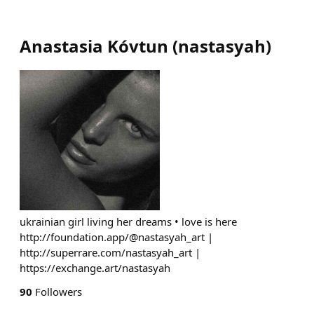
Anastasia Kóvtun
(
nastasyah
)
ukrainian girl living her dreams • love is here
http://foundation.app/@nastasyah_art |
http://superrare.com/nastasyah_art |
https://exchange.art/nastasyah
90
Followers