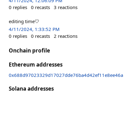
4/11/2024, 12:06:09 PM
0
replies
0
recasts
3
reactions
editing time🤍
4/11/2024, 1:33:52 PM
0
replies
0
recasts
2
reactions
Onchain profile
Ethereum addresses
0x688d97023329d17027dde76ba4d42ef11e8ee46a
Solana addresses