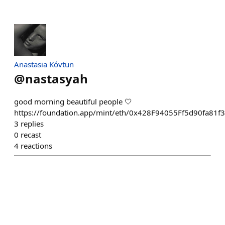
Anastasia Kóvtun
@
nastasyah
good morning beautiful people 🤍
https://foundation.app/mint/eth/0x428F94055Ff5d90fa8
3
replies
0
recast
4
reactions