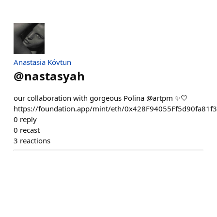
Anastasia Kóvtun
@
nastasyah
our collaboration with gorgeous Polina @artpm ✨🤍
https://foundation.app/mint/eth/0x428F94055Ff5d90fa8
0
reply
0
recast
3
reactions