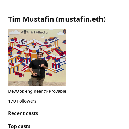
Tim Mustafin
(
mustafin.eth
)
DevOps engineer @ Provable
170
Followers
Recent casts
Top casts