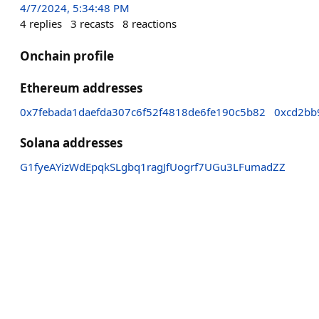
4/7/2024, 5:34:48 PM
4
replies
3
recasts
8
reactions
Onchain profile
Ethereum addresses
0x7febada1daefda307c6f52f4818de6fe190c5b82
0xcd2bb
Solana addresses
G1fyeAYizWdEpqkSLgbq1ragJfUogrf7UGu3LFumadZZ