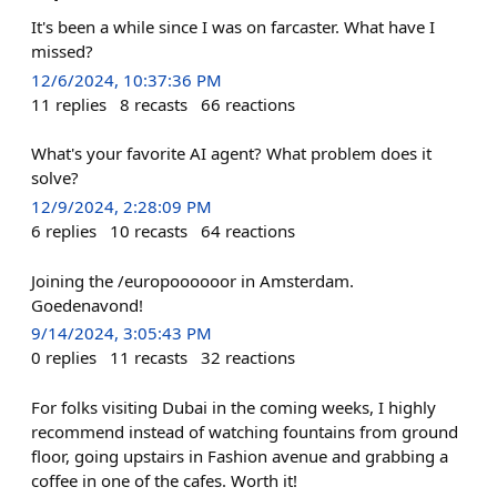
It's been a while since I was on farcaster. What have I
missed?
12/6/2024, 10:37:36 PM
11
replies
8
recasts
66
reactions
What's your favorite AI agent? What problem does it
solve?
12/9/2024, 2:28:09 PM
6
replies
10
recasts
64
reactions
Joining the /europoooooor in Amsterdam.
Goedenavond!
9/14/2024, 3:05:43 PM
0
replies
11
recasts
32
reactions
For folks visiting Dubai in the coming weeks, I highly
recommend instead of watching fountains from ground
floor, going upstairs in Fashion avenue and grabbing a
coffee in one of the cafes. Worth it!