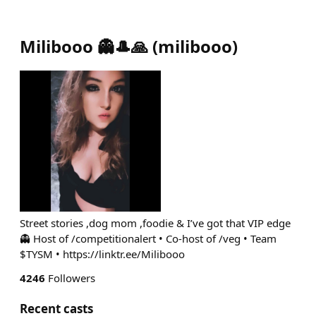
Milibooo 👻🎩🙏
(
milibooo
)
Street stories ,dog mom ,foodie & I’ve got that VIP edge
👻 Host of /competitionalert • Co-host of /veg • Team
$TYSM • https://linktr.ee/Milibooo
4246
Followers
Recent casts