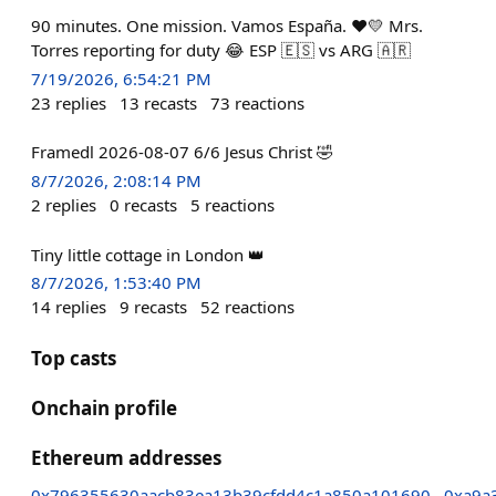
90 minutes. One mission. Vamos España. ❤️💛 Mrs.
Torres reporting for duty 😂 ESP 🇪🇸 vs ARG 🇦🇷
7/19/2026, 6:54:21 PM
23
replies
13
recasts
73
reactions
Framedl 2026-08-07 6/6 Jesus Christ 🤣
8/7/2026, 2:08:14 PM
2
replies
0
recasts
5
reactions
Tiny little cottage in London 👑
8/7/2026, 1:53:40 PM
14
replies
9
recasts
52
reactions
Top casts
Onchain profile
Ethereum addresses
0x796355630aacb83ea13b39cfdd4c1a850a101690
0xa9a