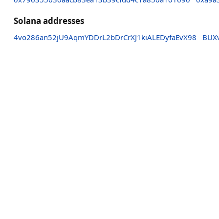
Solana addresses
4vo286an52jU9AqmYDDrL2bDrCrXJ1kiALEDyfaEvX98
BUX