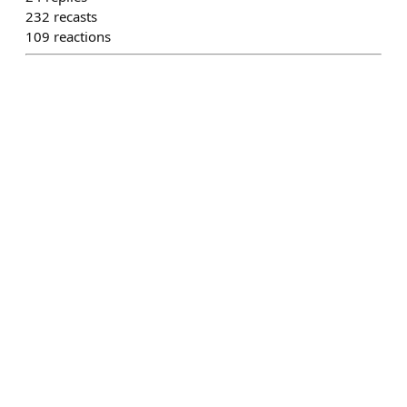
232
recasts
109
reactions