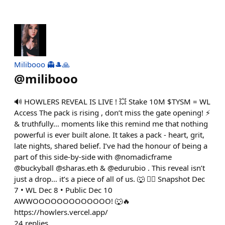
Milibooo 👻🎩🙏
@
milibooo
🔊 HOWLERS REVEAL IS LIVE ! 💥 Stake 10M $TYSM = WL
Access The pack is rising , don’t miss the gate opening! ⚡
& truthfully… moments like this remind me that nothing
powerful is ever built alone. It takes a pack - heart, grit,
late nights, shared belief. I’ve had the honour of being a
part of this side-by-side with @nomadicframe
@buckyball @sharas.eth & @edurubio . This reveal isn’t
just a drop… it’s a piece of all of us. 🐺 ❤️‍🔥 Snapshot Dec
7 • WL Dec 8 • Public Dec 10
AWWOOOOOOOOOOOOO! 🐺🔥
https://howlers.vercel.app/
24
replies