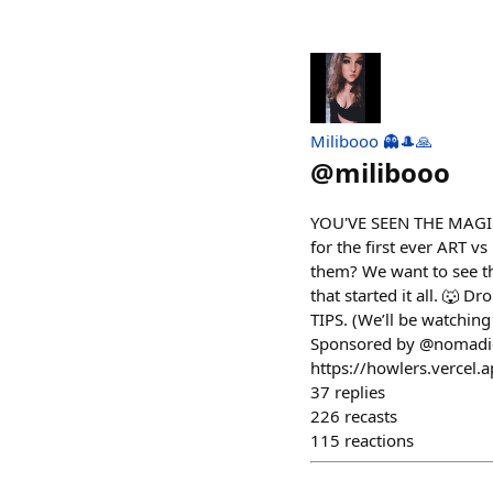
Milibooo 👻🎩🙏
@
milibooo
YOU'VE SEEN THE MAGIC.
for the first ever ART 
them? We want to see th
that started it all. 🐺 
TIPS. (We’ll be watchin
Sponsored by @nomadicf
https://howlers.vercel.
37
replies
226
recasts
115
reactions