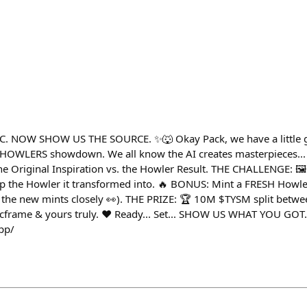
 NOW SHOW US THE SOURCE. ✨🐺 Okay Pack, we have a little ga
vs HOWLERS showdown. We all know the AI creates masterpieces..
e Original Inspiration vs. the Howler Result. THE CHALLENGE: 🖼
Drop the Howler it transformed into. 🔥 BONUS: Mint a FRESH Howle
g the new mints closely 👀). THE PRIZE: 🏆 10M $TYSM split betw
rame & yours truly. ❤️ Ready... Set... SHOW US WHAT YOU GOT.
app/