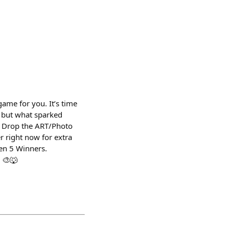
me for you. It’s time
. but what sparked
️ Drop the ART/Photo
r right now for extra
een 5 Winners.
 🎨🐺