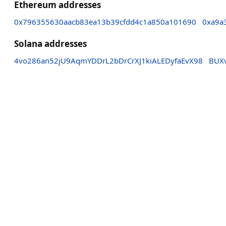
Ethereum addresses
0x796355630aacb83ea13b39cfdd4c1a850a101690
0xa9a
Solana addresses
4vo286an52jU9AqmYDDrL2bDrCrXJ1kiALEDyfaEvX98
BUX