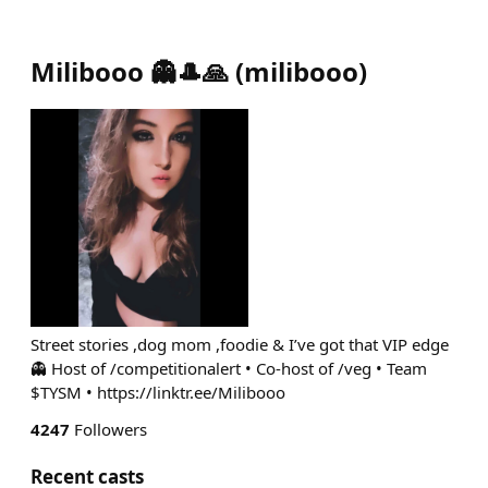
Milibooo 👻🎩🙏
(
milibooo
)
Street stories ,dog mom ,foodie & I’ve got that VIP edge
👻 Host of /competitionalert • Co-host of /veg • Team
$TYSM • https://linktr.ee/Milibooo
4247
Followers
Recent casts