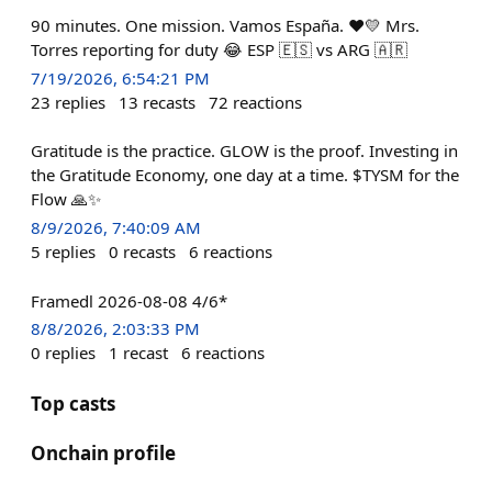
90 minutes. One mission. Vamos España. ❤️💛 Mrs.
Torres reporting for duty 😂 ESP 🇪🇸 vs ARG 🇦🇷
7/19/2026, 6:54:21 PM
23
replies
13
recasts
72
reactions
Gratitude is the practice. GLOW is the proof. Investing in
the Gratitude Economy, one day at a time. $TYSM for the
Flow 🙏✨
8/9/2026, 7:40:09 AM
5
replies
0
recasts
6
reactions
Framedl 2026-08-08 4/6*
8/8/2026, 2:03:33 PM
0
replies
1
recast
6
reactions
Top casts
Onchain profile