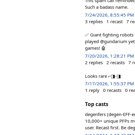
This spam call reminded
Such a badass name.
7/24/2026, 8:55:45 PM
3
replies
1
recast
7
re
✅ Giant fighting robots
played @gundarium yet, 
games! 🤖
7/20/2026, 1:28:21 PM
2
replies
2
recasts
7
r
Looks rare ⌐◨-◨
7/17/2026, 1:55:37 PM
1
reply
0
recasts
0
re
Top casts
degenfers (degen-EFF-er
10,000+ unique PFPs mint
user. Recast first. Be de