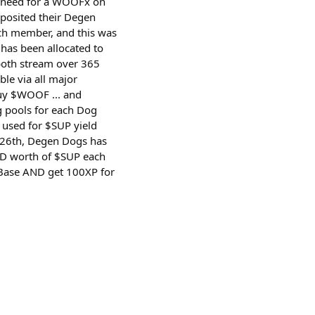
no need for a WOOFx on
posited their Degen
ch member, and this was
 has been allocated to
both stream over 365
e via all major
buy $WOOF ... and
 pools for each Dog
 used for $SUP yield
 26th, Degen Dogs has
USD worth of $SUP each
o Base AND get 100XP for