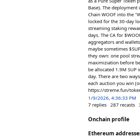
as a Pure Super Token p
Base). The deployment 
Chain WOOF into the "W
locked for the 30-day l
streaming staking rewar
days. The CA for $WOO
aggregators and wallets
maybe sometimes $SUP. 
they own: one pool str
maximiziation before b
be allocated 1.9M SUP i
day. There are two ways
each auction you win (o
https://streme.fun/t
1/9/2026, 4:36:33 PM
7
replies
287
recasts
Onchain profile
Ethereum addresse