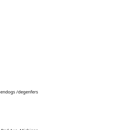
egendogs /degenfers