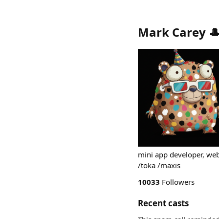
Mark Carey 
mini app developer, we
/toka /maxis
10033
Followers
Recent casts