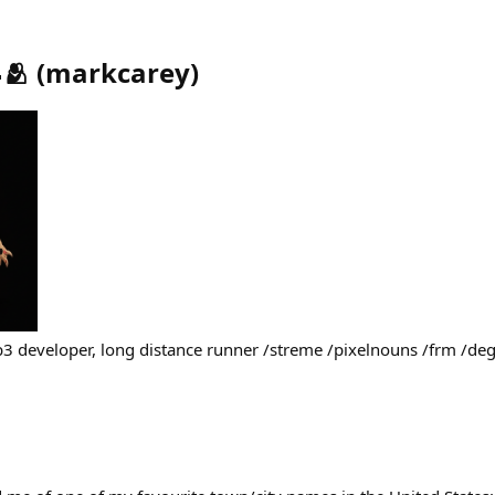
🫂
(
markcarey
)
b3 developer, long distance runner /streme /pixelnouns /frm /d