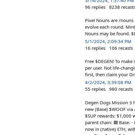
3/14/2024, 1:37:40 PM
96
replies
8238
recast
Pixel Nouns are /nouns l
evolve each round. Mint
Nouns may be found. $D
5/1/2024, 2:09:34 PM
16
replies
106
recasts
Free $DEGEN! To make i
per user. Not life-chan
first, then claim your Dr
4/2/2024, 3:39:08 PM
55
replies
980
recasts
Degen Dogs Mission 3 ha
new (Base) $WOOF via /s
$SUP rewards: $1,000 w
parent chain: 🟦 Base. -
now in (native) ETH, w