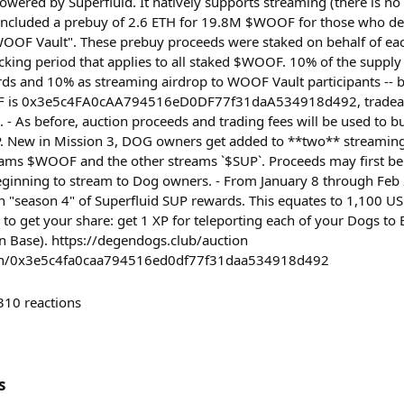
owered by Superfluid. It natively supports streaming (there is 
included a prebuy of 2.6 ETH for 19.8M $WOOF for those who de
OOF Vault". These prebuy proceeds were staked on behalf of ea
ocking period that applies to all staked $WOOF. 10% of the supply
ds and 10% as streaming airdrop to WOOF Vault participants -- 
F is 0x3e5c4FA0cAA794516eD0DF77f31daA534918d492, tradeabl
. - As before, auction proceeds and trading fees will be used to 
New in Mission 3, DOG owners get added to **two** streaming
eams $WOOF and the other streams `$SUP`. Proceeds may first be
eginning to stream to Dog owners. - From January 8 through Feb
n "season 4" of Superfluid SUP rewards. This equates to 1,100 
 to get your share: get 1 XP for teleporting each of your Dogs t
n Base). https://degendogs.club/auction
oken/0x3e5c4fa0caa794516ed0df77f31daa534918d492
310
reactions
s