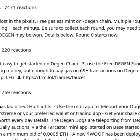
s
7471
reactions
ost in the pixels. Free gasless mint on /degen chain. Multiple ro
ing 1 each minute. Be sure to collect each round, you may need t
EGEN may be won. Details below. Round 0 starts now.
220
reactions
t easy to get started on Degen Chain L3, use the Free DEGEN Fa
ging money, but enough to pay gas on 69+ transactions on Degen C
ip. LFG. 🎩 https://frm.lol/frames/faucet
769
reactions
s launched! Highlights: - Use the mini app to Teleport your Dogs
treme or your preferred wallet or trading app - Get your share 
orth every day Details: The Degen Dogs are teleporting from Deg
 Daily auctions, via the Farcaster mini app, started on Base starte
ith a minimum bid of 0.0005 ETH - A new $WOOF has been deploy