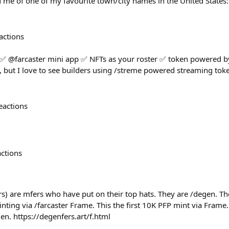
 me of one of my favourite town/city names in the United States
actions
 ✅ @farcaster mini app ✅ NFTs as your roster ✅ token powered by
but I love to see builders using /streme powered streaming toke
eactions
actions
s) are mfers who have put on their top hats. They are /degen. The
ing via /farcaster Frame. This the first 10K PFP mint via Frame.
gen. https://degenfers.art/f.html