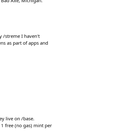
: Bad Axe, Michigan.
 /streme I haven't
ns as part of apps and
y live on /base.
 1 free (no gas) mint per