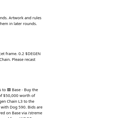
unds. Artwork and rules
hem in later rounds.
ucet frame. 0.2 $DEGEN
hain. Please recast
 to 🟦 Base - Buy the
of $50,000 worth of
en Chain L3 to the
d with Dog 590. Bids are
ed on Base via /streme