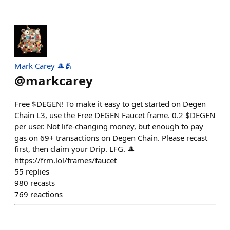
Mark Carey 🎩🫂
@
markcarey
Free $DEGEN! To make it easy to get started on Degen
Chain L3, use the Free DEGEN Faucet frame. 0.2 $DEGEN
per user. Not life-changing money, but enough to pay
gas on 69+ transactions on Degen Chain. Please recast
first, then claim your Drip. LFG. 🎩
https://frm.lol/frames/faucet
55
replies
980
recasts
769
reactions