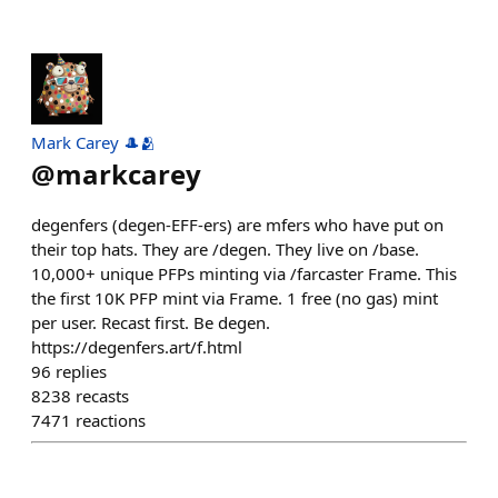
Mark Carey 🎩🫂
@
markcarey
degenfers (degen-EFF-ers) are mfers who have put on
their top hats. They are /degen. They live on /base.
10,000+ unique PFPs minting via /farcaster Frame. This
the first 10K PFP mint via Frame. 1 free (no gas) mint
per user. Recast first. Be degen.
https://degenfers.art/f.html
96
replies
8238
recasts
7471
reactions