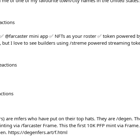
 me of one of my favourite town/city names in the United States
actions
 ✅ @farcaster mini app ✅ NFTs as your roster ✅ token powered by
but I love to see builders using /streme powered streaming toke
eactions
actions
s) are mfers who have put on their top hats. They are /degen. The
ing via /farcaster Frame. This the first 10K PFP mint via Frame.
gen. https://degenfers.art/f.html