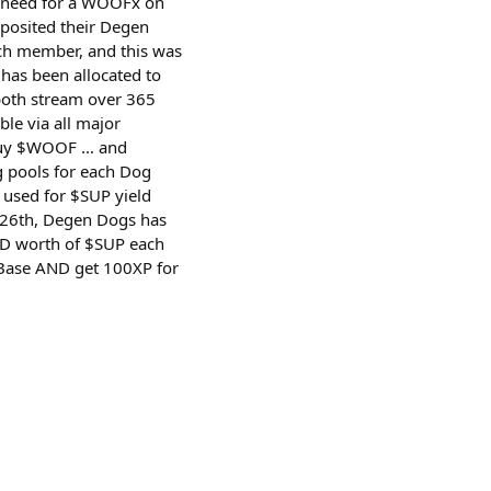
no need for a WOOFx on
posited their Degen
ch member, and this was
 has been allocated to
both stream over 365
e via all major
buy $WOOF ... and
 pools for each Dog
 used for $SUP yield
 26th, Degen Dogs has
USD worth of $SUP each
o Base AND get 100XP for