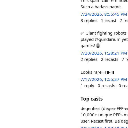
This spam call reminded
Such a badass name.
7/24/2026, 8:55:45 PM
3
replies
1
recast
7
re
✅ Giant fighting robots
played @gundarium yet, 
games! 🤖
7/20/2026, 1:28:21 PM
2
replies
2
recasts
7
r
Looks rare ⌐◨-◨
7/17/2026, 1:55:37 PM
1
reply
0
recasts
0
re
Top casts
degenfers (degen-EFF-er
10,000+ unique PFPs mint
user. Recast first. Be de