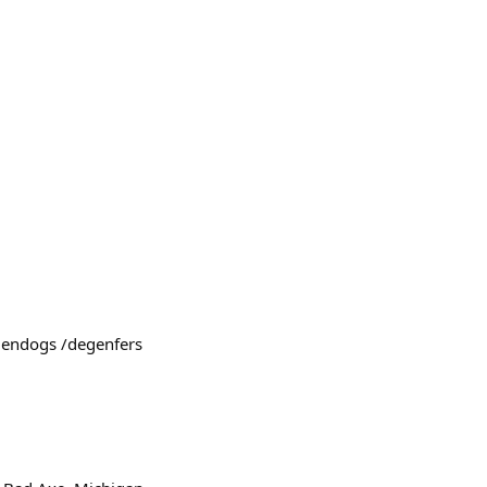
egendogs /degenfers