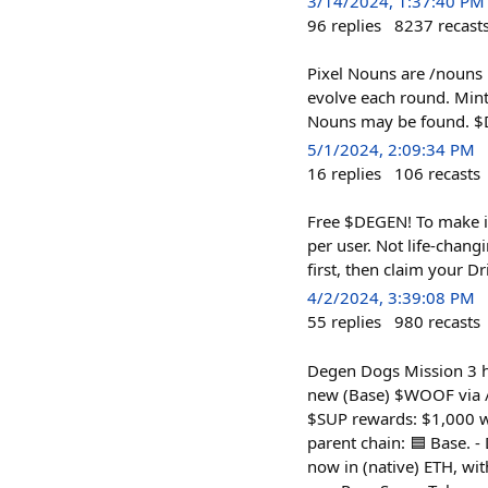
3/14/2024, 1:37:40 PM
96
replies
8237
recast
Pixel Nouns are /nouns l
evolve each round. Mint
Nouns may be found. $D
5/1/2024, 2:09:34 PM
16
replies
106
recasts
Free $DEGEN! To make i
per user. Not life-chan
first, then claim your Dr
4/2/2024, 3:39:08 PM
55
replies
980
recasts
Degen Dogs Mission 3 ha
new (Base) $WOOF via /s
$SUP rewards: $1,000 w
parent chain: 🟦 Base. -
now in (native) ETH, w