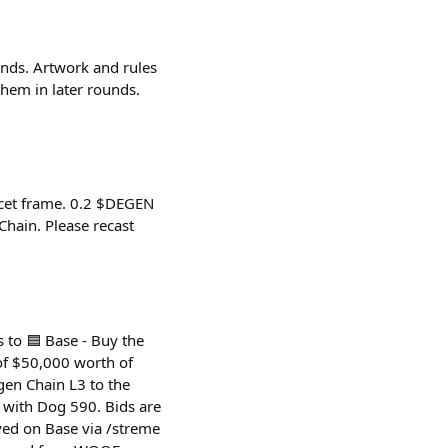
unds. Artwork and rules
hem in later rounds.
ucet frame. 0.2 $DEGEN
hain. Please recast
 to 🟦 Base - Buy the
of $50,000 worth of
en Chain L3 to the
d with Dog 590. Bids are
ed on Base via /streme