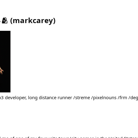
🫂
(
markcarey
)
b3 developer, long distance runner /streme /pixelnouns /frm /d