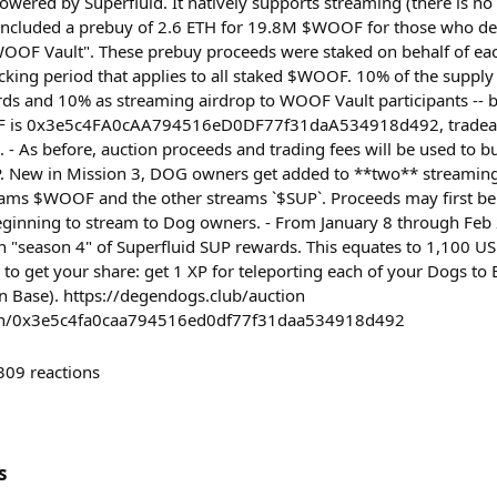
owered by Superfluid. It natively supports streaming (there is 
included a prebuy of 2.6 ETH for 19.8M $WOOF for those who de
OOF Vault". These prebuy proceeds were staked on behalf of ea
ocking period that applies to all staked $WOOF. 10% of the supply
ds and 10% as streaming airdrop to WOOF Vault participants -- 
F is 0x3e5c4FA0cAA794516eD0DF77f31daA534918d492, tradeabl
. - As before, auction proceeds and trading fees will be used to 
New in Mission 3, DOG owners get added to **two** streaming
eams $WOOF and the other streams `$SUP`. Proceeds may first be
eginning to stream to Dog owners. - From January 8 through Feb
n "season 4" of Superfluid SUP rewards. This equates to 1,100 
 to get your share: get 1 XP for teleporting each of your Dogs t
n Base). https://degendogs.club/auction
oken/0x3e5c4fa0caa794516ed0df77f31daa534918d492
309
reactions
s