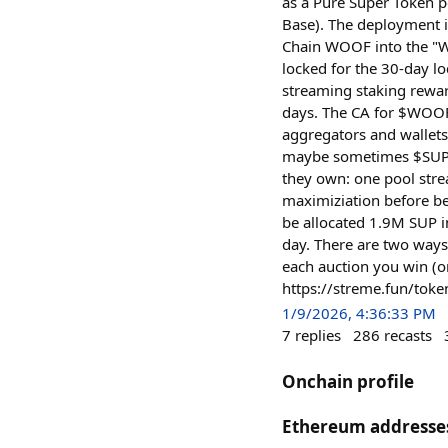
as a Pure Super Token p
Base). The deployment 
Chain WOOF into the "W
locked for the 30-day l
streaming staking rewar
days. The CA for $WOO
aggregators and wallets
maybe sometimes $SUP. 
they own: one pool str
maximiziation before b
be allocated 1.9M SUP i
day. There are two ways
each auction you win (o
https://streme.fun/t
1/9/2026, 4:36:33 PM
7
replies
286
recasts
Onchain profile
Ethereum addresse