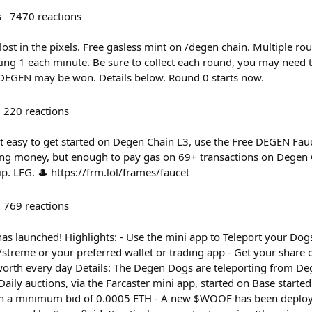
s
7470
reactions
ost in the pixels. Free gasless mint on /degen chain. Multiple ro
ing 1 each minute. Be sure to collect each round, you may need t
EGEN may be won. Details below. Round 0 starts now.
220
reactions
t easy to get started on Degen Chain L3, use the Free DEGEN Fa
ging money, but enough to pay gas on 69+ transactions on Degen C
ip. LFG. 🎩 https://frm.lol/frames/faucet
769
reactions
s launched! Highlights: - Use the mini app to Teleport your Dogs
treme or your preferred wallet or trading app - Get your share 
orth every day Details: The Degen Dogs are teleporting from Deg
 Daily auctions, via the Farcaster mini app, started on Base starte
ith a minimum bid of 0.0005 ETH - A new $WOOF has been deploy