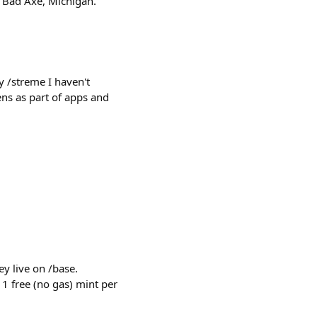
: Bad Axe, Michigan.
 /streme I haven't
ns as part of apps and
y live on /base.
 1 free (no gas) mint per