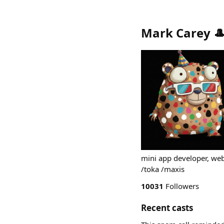
Mark Carey 
mini app developer, we
/toka /maxis
10031
Followers
Recent casts