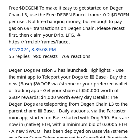
Free $DEGEN! To make it easy to get started on Degen
Chain L3, use the Free DEGEN Faucet frame. 0.2 $DEGEN
per user. Not life-changing money, but enough to pay
gas on 69+ transactions on Degen Chain. Please recast
first, then claim your Drip. LFG. 🎩
https://frm.lol/frames/faucet
4/2/2024, 3:39:08 PM
55
replies
980
recasts
769
reactions
Degen Dogs Mission 3 has launched! Highlights: - Use
the mini app to Teleport your Dogs to 🟦 Base - Buy the
new (Base) $WOOF via /streme or your preferred wallet
or trading app - Get your share of $50,000 worth of
$SUP rewards: $1,000 worth every day Details: The
Degen Dogs are teleporting from Degen Chain L3 to the
parent chain: 🟦 Base. - Daily auctions, via the Farcaster
mini app, started on Base started with Dog 590. Bids are
now in (native) ETH, with a minimum bid of 0.0005 ETH
- A new $WOOF has been deployed on Base via /streme
as a Pure Super Token powered by Superfluid. It natively