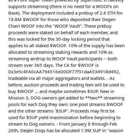
supports streaming (there is no need for a WOOFx on
Base). The deployment included a prebuy of 2.6 ETH for
19.8M $WOOF for those who deposited their Degen
Chain WOOF into the "WOOF Vault". These prebuy
proceeds were staked on behalf of each member, and
this was locked for the 30-day locking period that
applies to all staked $WOOF. 10% of the supply has been
allocated to streaming staking rewards and 10% as
streaming airdrop to WOOF Vault participants -- both
stream over 365 days. The CA for $WOOF is
0x3e5c4FA0cAA794516eD0DF77f31daA534918d492,
tradeable via all major aggregators and wallets. - As
before, auction proceeds and trading fees will be used to
buy $WOOF ... and maybe sometimes $SUP. New in
Mission 3, DOG owners get added to **two** streaming
pools for each Dog they own: one pool streams $WOOF
and the other streams `$SUP`. Proceeds may first be
used for $SUP yield maximiziation before beginning to
stream to Dog owners. - From January 8 through Feb
26th, Degen Dogs has be allocated 1.9M SUP in "season