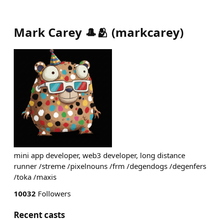
Mark Carey 🎩🫂
(
markcarey
)
mini app developer, web3 developer, long distance
runner /streme /pixelnouns /frm /degendogs /degenfers
/toka /maxis
10032
Followers
Recent casts