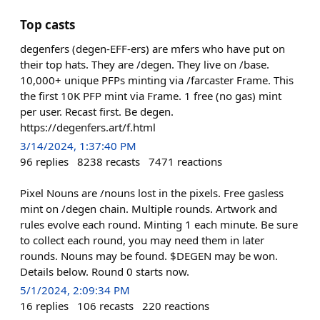
Top casts
degenfers (degen-EFF-ers) are mfers who have put on
their top hats. They are /degen. They live on /base.
10,000+ unique PFPs minting via /farcaster Frame. This
the first 10K PFP mint via Frame. 1 free (no gas) mint
per user. Recast first. Be degen.
https://degenfers.art/f.html
3/14/2024, 1:37:40 PM
96
replies
8238
recasts
7471
reactions
Pixel Nouns are /nouns lost in the pixels. Free gasless
mint on /degen chain. Multiple rounds. Artwork and
rules evolve each round. Minting 1 each minute. Be sure
to collect each round, you may need them in later
rounds. Nouns may be found. $DEGEN may be won.
Details below. Round 0 starts now.
5/1/2024, 2:09:34 PM
16
replies
106
recasts
220
reactions