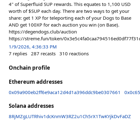
4" of Superfluid SUP rewards. This equates to 1,100 USD
worth of $SUP each day. There are two ways to get your
share: get 1 XP for teleporting each of your Dogs to Base
AND get 100XP for each auction you win (on Base).
https://degendogs.club/auction
https://streme.fun/token/0x3e5c4fa0caa794516ed0df77f
1/9/2026, 4:36:33 PM
7
replies
287
recasts
310
reactions
Onchain profile
Ethereum addresses
0x09a900eb2ff6e9aca12d4d1a396ddc9be0307661
0x0c6
Solana addresses
8RjMZgLUTRhiv1dcKnmW3RZ2u1Ch5rX1TwKYjkDvFaDZ