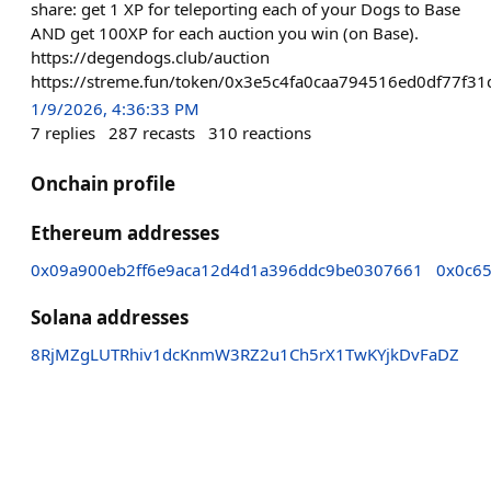
share: get 1 XP for teleporting each of your Dogs to Base
AND get 100XP for each auction you win (on Base).
https://degendogs.club/auction
https://streme.fun/token/0x3e5c4fa0caa794516ed0df77f
1/9/2026, 4:36:33 PM
7
replies
287
recasts
310
reactions
Onchain profile
Ethereum addresses
0x09a900eb2ff6e9aca12d4d1a396ddc9be0307661
0x0c6
Solana addresses
8RjMZgLUTRhiv1dcKnmW3RZ2u1Ch5rX1TwKYjkDvFaDZ