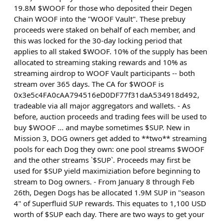
19.8M $WOOF for those who deposited their Degen
Chain WOOF into the "WOOF Vault". These prebuy
proceeds were staked on behalf of each member, and
this was locked for the 30-day locking period that
applies to all staked $WOOF. 10% of the supply has been
allocated to streaming staking rewards and 10% as
streaming airdrop to WOOF Vault participants -- both
stream over 365 days. The CA for $WOOF is
0x3e5c4FA0cAA794516eD0DF77f31daA534918d492,
tradeable via all major aggregators and wallets. - As
before, auction proceeds and trading fees will be used to
buy $WOOF ... and maybe sometimes $SUP. New in
Mission 3, DOG owners get added to **two** streaming
pools for each Dog they own: one pool streams $WOOF
and the other streams `$SUP`. Proceeds may first be
used for $SUP yield maximiziation before beginning to
stream to Dog owners. - From January 8 through Feb
26th, Degen Dogs has be allocated 1.9M SUP in "season
4" of Superfluid SUP rewards. This equates to 1,100 USD
worth of $SUP each day. There are two ways to get your