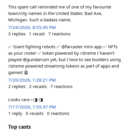
This spam call reminded me of one of my favourite
town/city names in the United States: Bad Axe,
Michigan. Such a badass name.
7/24/2026, 8:55:45 PM
3
replies
1
recast
7
reactions
✅ Giant fighting robots ✅ @farcaster mini app ✅ NFTs
as your roster ✅ token powered by /streme I haven't
played @gundarium yet, but I love to see builders using
/streme powered streaming tokens as part of apps and
games! 🤖
7/20/2026, 1:28:21 PM
2
replies
2
recasts
7
reactions
Looks rare ⌐◨-◨
7/17/2026, 1:55:37 PM
1
reply
0
recasts
0
reactions
Top casts