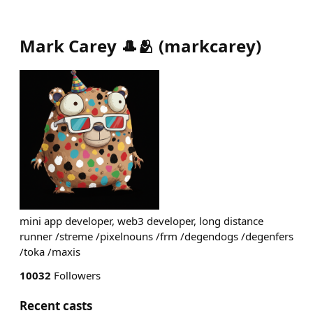
Mark Carey 🎩🫂
(
markcarey
)
mini app developer, web3 developer, long distance
runner /streme /pixelnouns /frm /degendogs /degenfers
/toka /maxis
10032
Followers
Recent casts