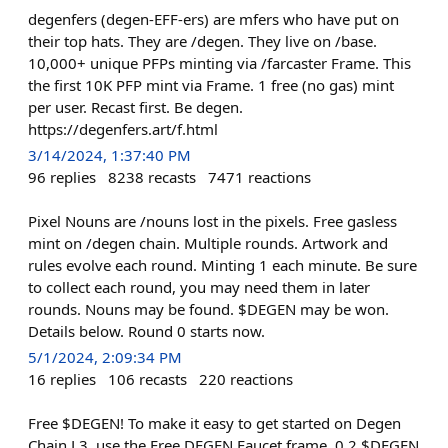
degenfers (degen-EFF-ers) are mfers who have put on
their top hats. They are /degen. They live on /base.
10,000+ unique PFPs minting via /farcaster Frame. This
the first 10K PFP mint via Frame. 1 free (no gas) mint
per user. Recast first. Be degen.
https://degenfers.art/f.html
3/14/2024, 1:37:40 PM
96
replies
8238
recasts
7471
reactions
Pixel Nouns are /nouns lost in the pixels. Free gasless
mint on /degen chain. Multiple rounds. Artwork and
rules evolve each round. Minting 1 each minute. Be sure
to collect each round, you may need them in later
rounds. Nouns may be found. $DEGEN may be won.
Details below. Round 0 starts now.
5/1/2024, 2:09:34 PM
16
replies
106
recasts
220
reactions
Free $DEGEN! To make it easy to get started on Degen
Chain L3, use the Free DEGEN Faucet frame. 0.2 $DEGEN