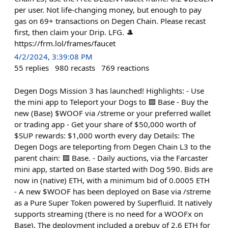
per user. Not life-changing money, but enough to pay
gas on 69+ transactions on Degen Chain. Please recast
first, then claim your Drip. LFG. 🎩
https://frm.lol/frames/faucet
4/2/2024, 3:39:08 PM
55
replies
980
recasts
769
reactions
Degen Dogs Mission 3 has launched! Highlights: - Use
the mini app to Teleport your Dogs to 🟦 Base - Buy the
new (Base) $WOOF via /streme or your preferred wallet
or trading app - Get your share of $50,000 worth of
$SUP rewards: $1,000 worth every day Details: The
Degen Dogs are teleporting from Degen Chain L3 to the
parent chain: 🟦 Base. - Daily auctions, via the Farcaster
mini app, started on Base started with Dog 590. Bids are
now in (native) ETH, with a minimum bid of 0.0005 ETH
- A new $WOOF has been deployed on Base via /streme
as a Pure Super Token powered by Superfluid. It natively
supports streaming (there is no need for a WOOFx on
Base). The deployment included a prebuy of 2.6 ETH for