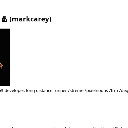
🫂
(
markcarey
)
b3 developer, long distance runner /streme /pixelnouns /frm /d