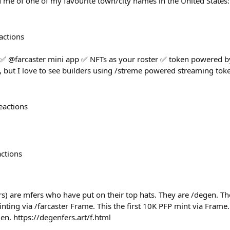
 me of one of my favourite town/city names in the United States
actions
 ✅ @farcaster mini app ✅ NFTs as your roster ✅ token powered by
but I love to see builders using /streme powered streaming toke
eactions
actions
s) are mfers who have put on their top hats. They are /degen. The
ing via /farcaster Frame. This the first 10K PFP mint via Frame.
gen. https://degenfers.art/f.html