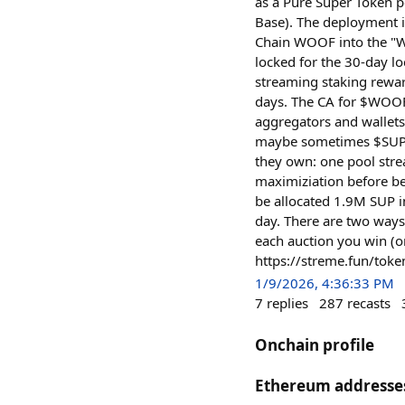
as a Pure Super Token p
Base). The deployment 
Chain WOOF into the "W
locked for the 30-day l
streaming staking rewar
days. The CA for $WOO
aggregators and wallets
maybe sometimes $SUP. 
they own: one pool str
maximiziation before b
be allocated 1.9M SUP i
day. There are two ways
each auction you win (o
https://streme.fun/t
1/9/2026, 4:36:33 PM
7
replies
287
recasts
Onchain profile
Ethereum addresse