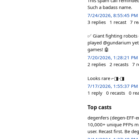
This spam call reminded
Such a badass name.
7/24/2026, 8:55:45 PM
3
replies
1
recast
7
re
✅ Giant fighting robots
played @gundarium yet, 
games! 🤖
7/20/2026, 1:28:21 PM
2
replies
2
recasts
7
r
Looks rare ⌐◨-◨
7/17/2026, 1:55:37 PM
1
reply
0
recasts
0
re
Top casts
degenfers (degen-EFF-er
10,000+ unique PFPs mint
user. Recast first. Be de