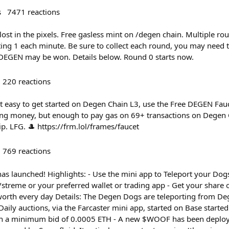
s
7471
reactions
ost in the pixels. Free gasless mint on /degen chain. Multiple ro
ing 1 each minute. Be sure to collect each round, you may need t
EGEN may be won. Details below. Round 0 starts now.
220
reactions
t easy to get started on Degen Chain L3, use the Free DEGEN Fa
ging money, but enough to pay gas on 69+ transactions on Degen C
ip. LFG. 🎩 https://frm.lol/frames/faucet
769
reactions
s launched! Highlights: - Use the mini app to Teleport your Dogs
treme or your preferred wallet or trading app - Get your share 
orth every day Details: The Degen Dogs are teleporting from Deg
 Daily auctions, via the Farcaster mini app, started on Base starte
ith a minimum bid of 0.0005 ETH - A new $WOOF has been deploy