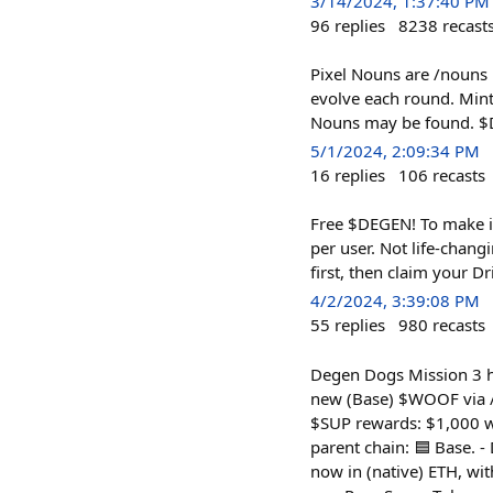
3/14/2024, 1:37:40 PM
96
replies
8238
recast
Pixel Nouns are /nouns l
evolve each round. Mint
Nouns may be found. $D
5/1/2024, 2:09:34 PM
16
replies
106
recasts
Free $DEGEN! To make i
per user. Not life-chan
first, then claim your Dr
4/2/2024, 3:39:08 PM
55
replies
980
recasts
Degen Dogs Mission 3 ha
new (Base) $WOOF via /s
$SUP rewards: $1,000 w
parent chain: 🟦 Base. -
now in (native) ETH, w