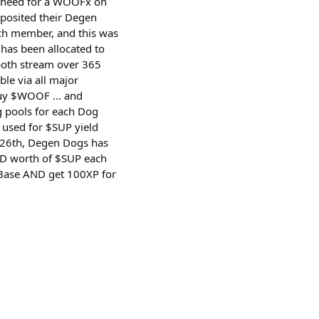
no need for a WOOFx on
posited their Degen
ch member, and this was
 has been allocated to
both stream over 365
e via all major
buy $WOOF ... and
 pools for each Dog
 used for $SUP yield
 26th, Degen Dogs has
USD worth of $SUP each
o Base AND get 100XP for