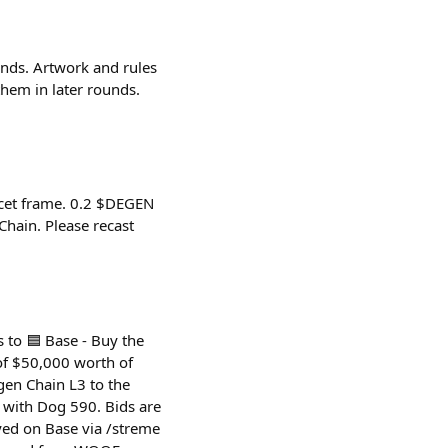
unds. Artwork and rules
hem in later rounds.
ucet frame. 0.2 $DEGEN
hain. Please recast
 to 🟦 Base - Buy the
of $50,000 worth of
en Chain L3 to the
d with Dog 590. Bids are
ed on Base via /streme