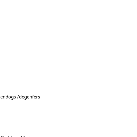
egendogs /degenfers