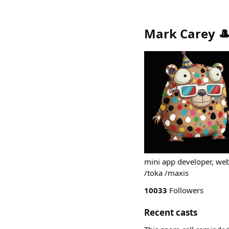
Mark Carey 
mini app developer, we
/toka /maxis
10033
Followers
Recent casts