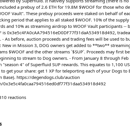
owered by Superfluid. It natively supports streaming (there is 
included a prebuy of 2.6 ETH for 19.8M $WOOF for those who de
OOF Vault". These prebuy proceeds were staked on behalf of ea
ocking period that applies to all staked $WOOF. 10% of the supply
ds and 10% as streaming airdrop to WOOF Vault participants -- 
F is 0x3e5c4FA0cAA794516eD0DF77f31daA534918d492, tradeabl
. - As before, auction proceeds and trading fees will be used to 
New in Mission 3, DOG owners get added to **two** streaming
eams $WOOF and the other streams `$SUP`. Proceeds may first be
eginning to stream to Dog owners. - From January 8 through Feb
n "season 4" of Superfluid SUP rewards. This equates to 1,100 
 to get your share: get 1 XP for teleporting each of your Dogs t
n Base). https://degendogs.club/auction
oken/0x3e5c4fa0caa794516ed0df77f31daa534918d492
310
reactions
s