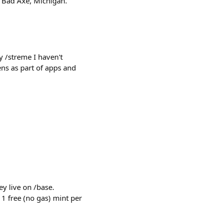
: Bad Axe, Michigan.
 /streme I haven't
ns as part of apps and
y live on /base.
 1 free (no gas) mint per