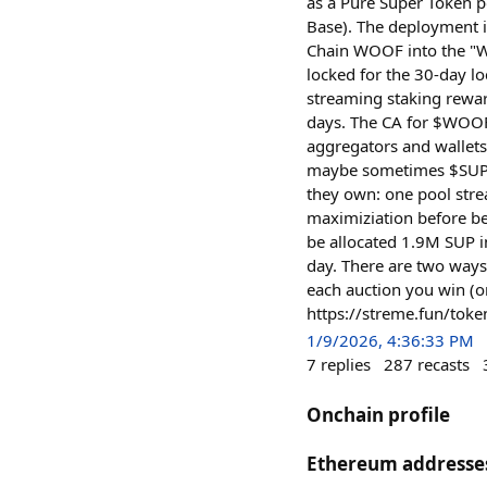
as a Pure Super Token p
Base). The deployment 
Chain WOOF into the "W
locked for the 30-day l
streaming staking rewar
days. The CA for $WOO
aggregators and wallets
maybe sometimes $SUP. 
they own: one pool str
maximiziation before b
be allocated 1.9M SUP i
day. There are two ways
each auction you win (o
https://streme.fun/t
1/9/2026, 4:36:33 PM
7
replies
287
recasts
Onchain profile
Ethereum addresse