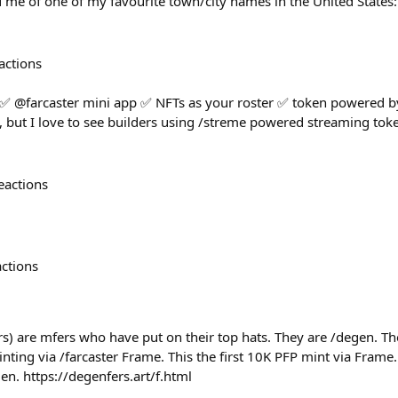
 me of one of my favourite town/city names in the United States
actions
 ✅ @farcaster mini app ✅ NFTs as your roster ✅ token powered by
but I love to see builders using /streme powered streaming toke
eactions
actions
s) are mfers who have put on their top hats. They are /degen. The
ing via /farcaster Frame. This the first 10K PFP mint via Frame.
gen. https://degenfers.art/f.html