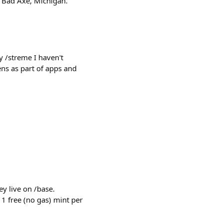
: Bad Axe, Michigan.
 /streme I haven't
ns as part of apps and
y live on /base.
 1 free (no gas) mint per