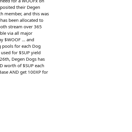
no need for a WOOFx on
posited their Degen
ch member, and this was
 has been allocated to
both stream over 365
e via all major
buy $WOOF ... and
 pools for each Dog
 used for $SUP yield
 26th, Degen Dogs has
USD worth of $SUP each
o Base AND get 100XP for