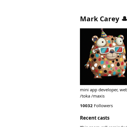
Mark Carey 
mini app developer, we
/toka /maxis
10032
Followers
Recent casts