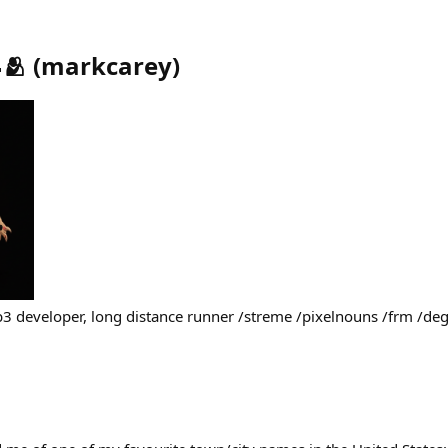
🫂
(
markcarey
)
b3 developer, long distance runner /streme /pixelnouns /frm /d