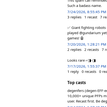
This spam call reminded
Such a badass name.
7/24/2026, 8:55:45 PM
3
replies
1
recast
7
re
✅ Giant fighting robots
played @gundarium yet, 
games! 🤖
7/20/2026, 1:28:21 PM
2
replies
2
recasts
7
r
Looks rare ⌐◨-◨
7/17/2026, 1:55:37 PM
1
reply
0
recasts
0
re
Top casts
degenfers (degen-EFF-er
10,000+ unique PFPs mint
user. Recast first. Be de