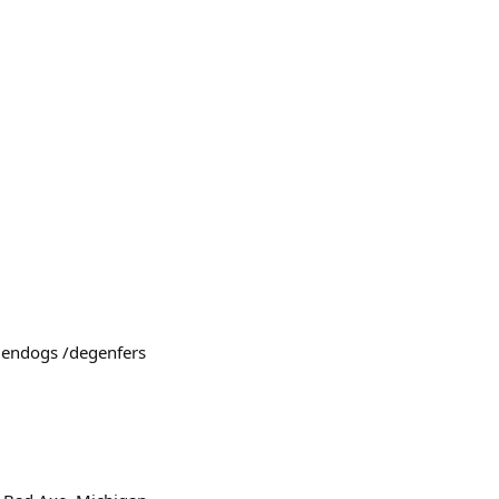
egendogs /degenfers