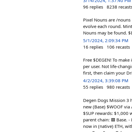
3/14/2024, 1:37:40 PM
96
replies
8238
recast
Pixel Nouns are /nouns l
evolve each round. Mint
Nouns may be found. $D
5/1/2024, 2:09:34 PM
16
replies
106
recasts
Free $DEGEN! To make i
per user. Not life-chan
first, then claim your Dr
4/2/2024, 3:39:08 PM
55
replies
980
recasts
Degen Dogs Mission 3 ha
new (Base) $WOOF via /s
$SUP rewards: $1,000 w
parent chain: 🟦 Base. -
now in (native) ETH, w