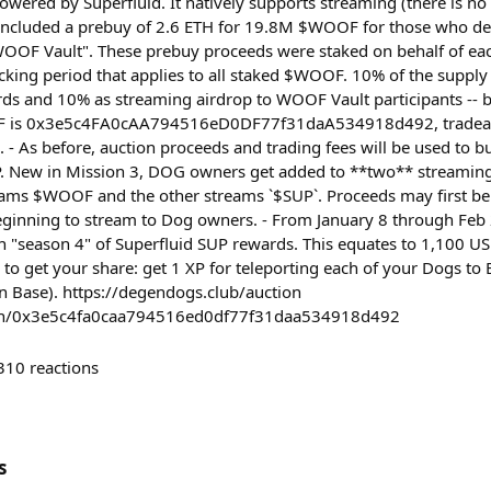
owered by Superfluid. It natively supports streaming (there is 
included a prebuy of 2.6 ETH for 19.8M $WOOF for those who de
OOF Vault". These prebuy proceeds were staked on behalf of ea
ocking period that applies to all staked $WOOF. 10% of the supply
ds and 10% as streaming airdrop to WOOF Vault participants -- 
F is 0x3e5c4FA0cAA794516eD0DF77f31daA534918d492, tradeabl
. - As before, auction proceeds and trading fees will be used to 
New in Mission 3, DOG owners get added to **two** streaming
eams $WOOF and the other streams `$SUP`. Proceeds may first be
eginning to stream to Dog owners. - From January 8 through Feb
n "season 4" of Superfluid SUP rewards. This equates to 1,100 
 to get your share: get 1 XP for teleporting each of your Dogs t
n Base). https://degendogs.club/auction
oken/0x3e5c4fa0caa794516ed0df77f31daa534918d492
310
reactions
s