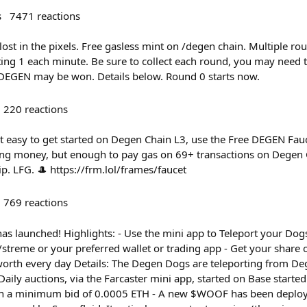
s
7471
reactions
ost in the pixels. Free gasless mint on /degen chain. Multiple ro
ing 1 each minute. Be sure to collect each round, you may need t
EGEN may be won. Details below. Round 0 starts now.
220
reactions
t easy to get started on Degen Chain L3, use the Free DEGEN Fa
ging money, but enough to pay gas on 69+ transactions on Degen C
ip. LFG. 🎩 https://frm.lol/frames/faucet
769
reactions
s launched! Highlights: - Use the mini app to Teleport your Dogs
treme or your preferred wallet or trading app - Get your share 
orth every day Details: The Degen Dogs are teleporting from Deg
 Daily auctions, via the Farcaster mini app, started on Base starte
ith a minimum bid of 0.0005 ETH - A new $WOOF has been deploy