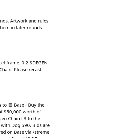
unds. Artwork and rules
hem in later rounds.
ucet frame. 0.2 $DEGEN
hain. Please recast
 to 🟦 Base - Buy the
of $50,000 worth of
en Chain L3 to the
d with Dog 590. Bids are
ed on Base via /streme