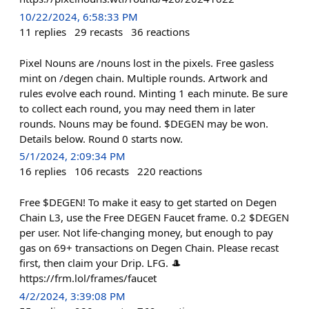
10/22/2024, 6:58:33 PM
11
replies
29
recasts
36
reactions
Pixel Nouns are /nouns lost in the pixels. Free gasless
mint on /degen chain. Multiple rounds. Artwork and
rules evolve each round. Minting 1 each minute. Be sure
to collect each round, you may need them in later
rounds. Nouns may be found. $DEGEN may be won.
Details below. Round 0 starts now.
5/1/2024, 2:09:34 PM
16
replies
106
recasts
220
reactions
Free $DEGEN! To make it easy to get started on Degen
Chain L3, use the Free DEGEN Faucet frame. 0.2 $DEGEN
per user. Not life-changing money, but enough to pay
gas on 69+ transactions on Degen Chain. Please recast
first, then claim your Drip. LFG. 🎩
https://frm.lol/frames/faucet
4/2/2024, 3:39:08 PM