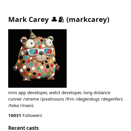
Mark Carey 🎩🫂
(
markcarey
)
mini app developer, web3 developer, long distance
runner /streme /pixelnouns /frm /degendogs /degenfers
/toka /maxis
10031
Followers
Recent casts