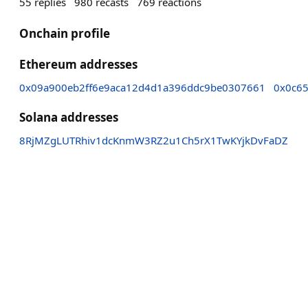
55
replies
980
recasts
769
reactions
Onchain profile
Ethereum addresses
0x09a900eb2ff6e9aca12d4d1a396ddc9be0307661
0x0c6
Solana addresses
8RjMZgLUTRhiv1dcKnmW3RZ2u1Ch5rX1TwKYjkDvFaDZ