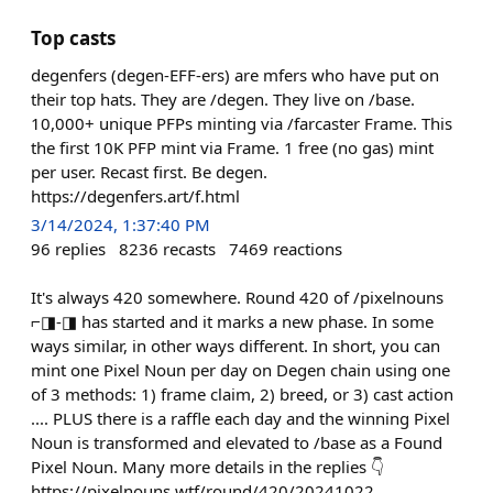
Top casts
degenfers (degen-EFF-ers) are mfers who have put on
their top hats. They are /degen. They live on /base.
10,000+ unique PFPs minting via /farcaster Frame. This
the first 10K PFP mint via Frame. 1 free (no gas) mint
per user. Recast first. Be degen.
https://degenfers.art/f.html
3/14/2024, 1:37:40 PM
96
replies
8236
recasts
7469
reactions
It's always 420 somewhere. Round 420 of /pixelnouns
⌐◨-◨ has started and it marks a new phase. In some
ways similar, in other ways different. In short, you can
mint one Pixel Noun per day on Degen chain using one
of 3 methods: 1) frame claim, 2) breed, or 3) cast action
.... PLUS there is a raffle each day and the winning Pixel
Noun is transformed and elevated to /base as a Found
Pixel Noun. Many more details in the replies 👇
https://pixelnouns.wtf/round/420/20241022